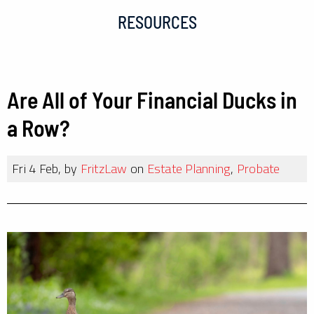
RESOURCES
Are All of Your Financial Ducks in
a Row?
Fri 4 Feb, by
FritzLaw
on
Estate Planning
,
Probate