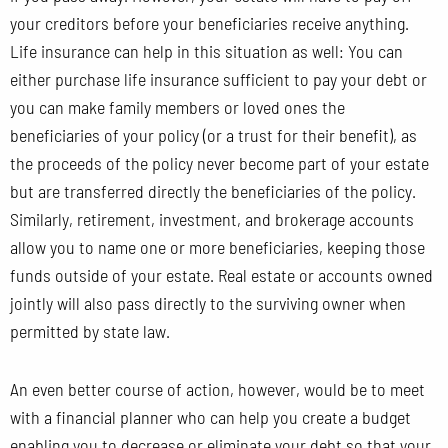
your creditors before your beneficiaries receive anything.
Life insurance can help in this situation as well: You can
either purchase life insurance sufficient to pay your debt or
you can make family members or loved ones the
beneficiaries of your policy (or a trust for their benefit), as
the proceeds of the policy never become part of your estate
but are transferred directly the beneficiaries of the policy.
Similarly, retirement, investment, and brokerage accounts
allow you to name one or more beneficiaries, keeping those
funds outside of your estate. Real estate or accounts owned
jointly will also pass directly to the surviving owner when
permitted by state law.
An even better course of action, however, would be to meet
with a financial planner who can help you create a budget
enabling you to decrease or eliminate your debt so that your