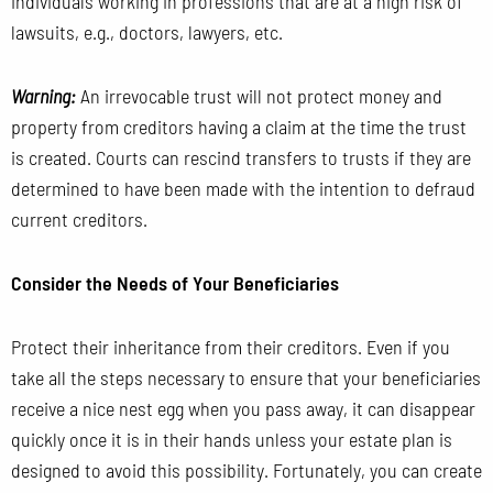
individuals working in professions that are at a high risk of
lawsuits, e.g., doctors, lawyers, etc.
Warning:
An irrevocable trust will not protect money and
property from creditors having a claim at the time the trust
is created. Courts can rescind transfers to trusts if they are
determined to have been made with the intention to defraud
current creditors.
Consider the Needs of Your Beneficiaries
Protect their inheritance from their creditors. Even if you
take all the steps necessary to ensure that your beneficiaries
receive a nice nest egg when you pass away, it can disappear
quickly once it is in their hands unless your estate plan is
designed to avoid this possibility. Fortunately, you can create