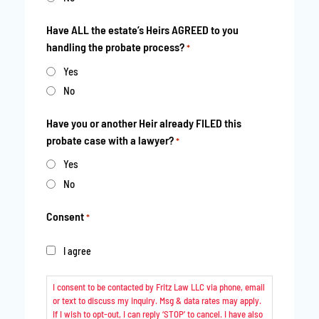
Have ALL the estate’s Heirs AGREED to you
handling the probate process?
*
Yes
No
Have you or another Heir already FILED this
probate case with a lawyer?
*
Yes
No
Consent
*
I agree
I consent to be contacted by Fritz Law LLC via phone, email
or text to discuss my inquiry. Msg & data rates may apply.
If I wish to opt-out, I can reply ‘STOP’ to cancel. I have also