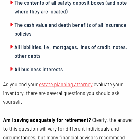
The contents of all safety deposit boxes (and note
where they are located)
The cash value and death benefits of all insurance
policies
All liabilities, i.e., mortgages, lines of credit, notes,
other debts
All business interests
As you and your
estate planning attorney
evaluate your
inventory, there are several questions you should ask
yourself.
Am I saving adequately for retirement?
Clearly, the answer
to this question will vary for different individuals and
circumstances, but many financial advisors recommend