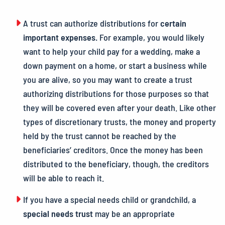
A trust can authorize distributions for
certain
important expenses
.
For example, you would likely
want to help your child pay for a wedding, make a
down payment on a home, or start a business while
you are alive, so you may want to create a trust
authorizing distributions for those purposes so that
they will be covered even after your death. Like other
types of discretionary trusts, the money and property
held by the trust cannot be reached by the
beneficiaries’ creditors. Once the money has been
distributed to the beneficiary, though, the creditors
will be able to reach it.
If you have a special needs child or grandchild, a
special needs trust
may be an appropriate