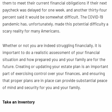
them to meet their current financial obligations if their next
paycheck was delayed for one week, and another thirty-four
percent said it would be somewhat difficult. The COVID-19
pandemic has, unfortunately, made this potential difficulty a
scary reality for many Americans.
Whether or not you are indeed struggling financially, it is
important to do a realistic assessment of your financial
situation and how prepared you and your family are for the
future. Creating or updating your estate plan is an important
part of exercising control over your finances, and ensuring
that proper plans are in place can provide substantial peace
of mind and security for you and your family.
Take an Inventory