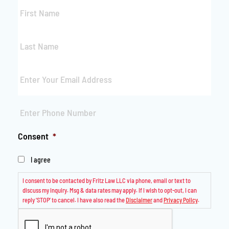
First
Name
*
Last
Name
*
Email
*
Phone
*
Consent
*
I agree
I consent to be contacted by Fritz Law LLC via phone, email or text to
discuss my inquiry. Msg & data rates may apply. If I wish to opt-out, I can
reply ‘STOP’ to cancel. I have also read the
Disclaimer
and
Privacy Policy
.