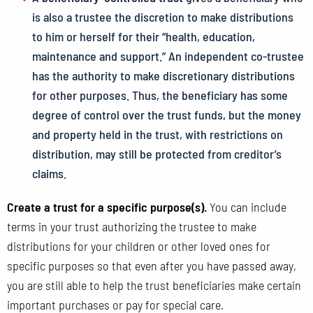
is also a trustee the discretion to make distributions
to him or herself for their “health, education,
maintenance and support.” An independent co-trustee
has the authority to make discretionary distributions
for other purposes. Thus, the beneficiary has some
degree of control over the trust funds, but the money
and property held in the trust, with restrictions on
distribution, may still be protected from creditor’s
claims.
Create a trust for a specific purpose(s).
You can include
terms in your trust authorizing the trustee to make
distributions for your children or other loved ones for
specific purposes so that even after you have passed away,
you are still able to help the trust beneficiaries make certain
important purchases or pay for special care.