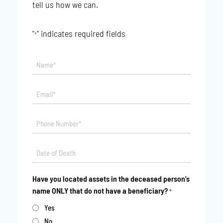
tell us how we can.
"
" indicates required fields
*
Name*
*
Email*
*
Phone
*
Date
MM
*
slash
Have you located assets in the deceased person's
DD
name ONLY that do not have a beneficiary?
*
slash
YYYY
Yes
No