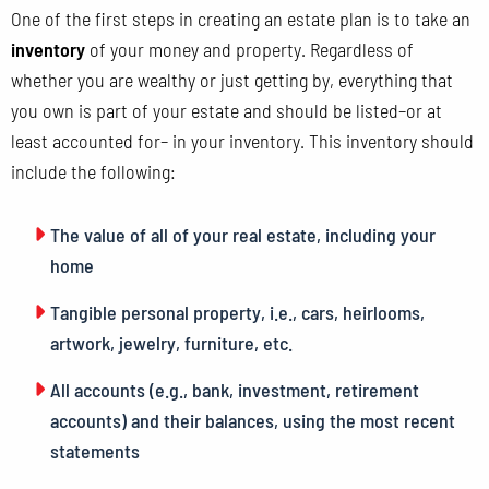
One of the first steps in creating an estate plan is to take an
inventory
of your money and property. Regardless of
whether you are wealthy or just getting by, everything that
you own is part of your estate and should be listed–or at
least accounted for– in your inventory. This inventory should
include the following:
The value of all of your real estate, including your
home
Tangible personal property, i.e., cars, heirlooms,
artwork, jewelry, furniture, etc.
All accounts (e.g., bank, investment, retirement
accounts) and their balances, using the most recent
statements