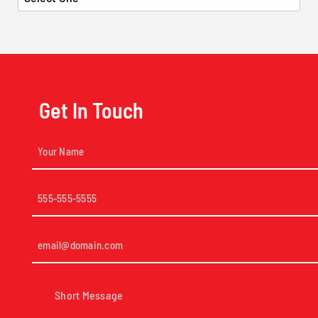
Get In Touch
Your
Name
(Required)
Phone
(Required)
Email
(Required)
Short
Message