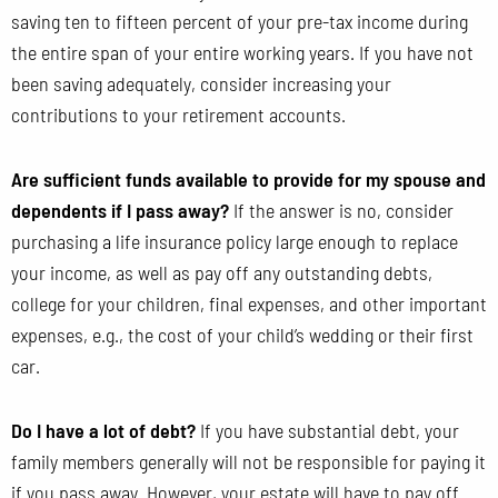
saving ten to fifteen percent of your pre-tax income during
the entire span of your entire working years. If you have not
been saving adequately, consider increasing your
contributions to your retirement accounts.
Are sufficient funds available to provide for my spouse and
dependents if I pass away?
If the answer is no, consider
purchasing a life insurance policy large enough to replace
your income, as well as pay off any outstanding debts,
college for your children, final expenses, and other important
expenses, e.g., the cost of your child’s wedding or their first
car.
Do I have a lot of debt?
If you have substantial debt, your
family members generally will not be responsible for paying it
if you pass away. However, your estate will have to pay off