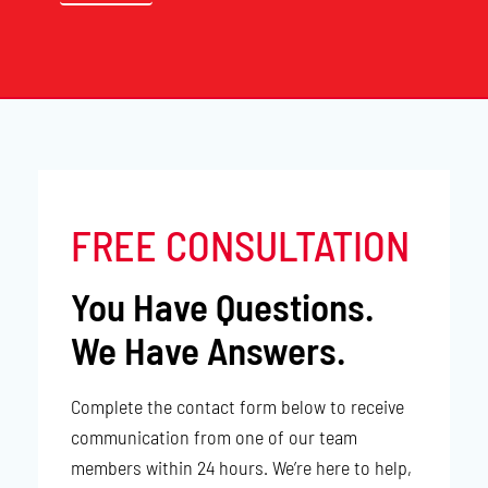
FREE CONSULTATION
You Have Questions.
We Have Answers.
Complete the contact form below to receive
communication from one of our team
members within 24 hours. We’re here to help,