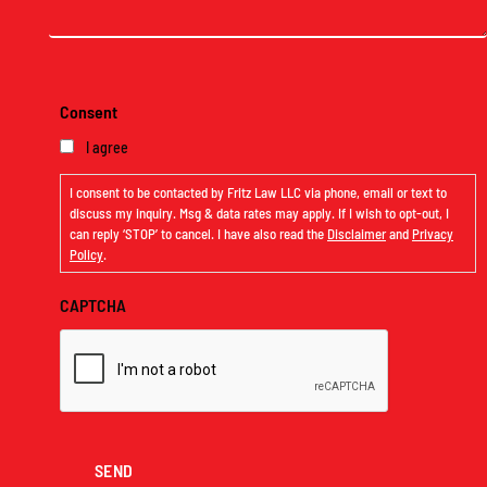
(Required)
Consent
I agree
I consent to be contacted by Fritz Law LLC via phone, email or text to
discuss my inquiry. Msg & data rates may apply. If I wish to opt-out, I
can reply ‘STOP’ to cancel. I have also read the
Disclaimer
and
Privacy
Policy
.
CAPTCHA