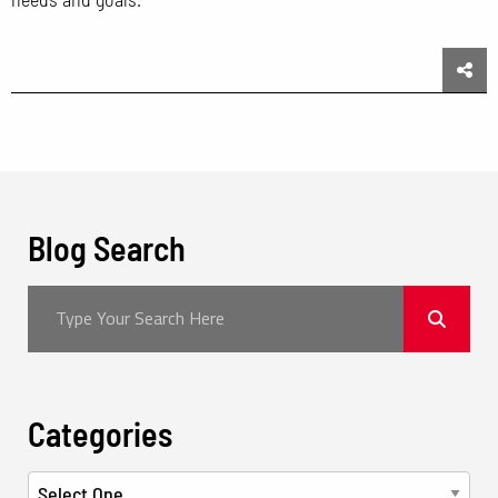
Sha
Blog Search
Categories