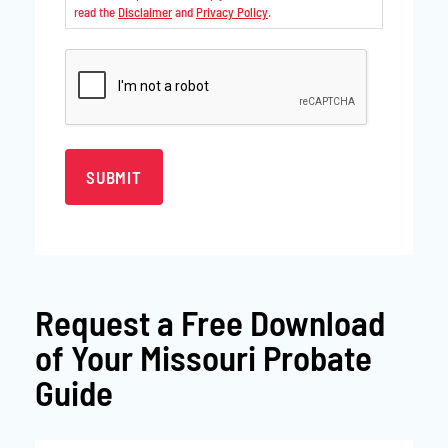
read the
Disclaimer
and
Privacy Policy
.
CAPTCHA
Request a
Free Download
of Your Missouri Probate
Guide