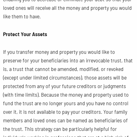
loved ones will receive all the money and property you would
like them to have.
Protect Your Assets
If you transfer money and property you would like to
preserve for your beneficiaries into an irrevocable trust, that
is, a trust that cannot be amended, modified, or revoked
(except
under limited circumstances), those assets will be
protected from any of your future creditors or judgments
(with time limits). Because the money and property used to
fund the trust are no longer yours and you have no control
over it, it is not available to pay your creditors. Your family
members and loved ones can be named as beneficiaries of
the trust. This strategy can be particularly helpful for