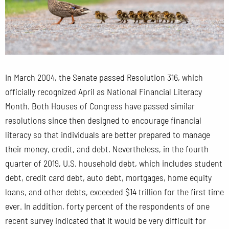
In March 2004, the Senate passed Resolution 316, which
officially recognized April as National Financial Literacy
Month. Both Houses of Congress have passed similar
resolutions since then designed to encourage financial
literacy so that individuals are better prepared to manage
their money, credit, and debt. Nevertheless, in the fourth
quarter of 2019, U.S. household debt, which includes student
debt, credit card debt, auto debt, mortgages, home equity
loans, and other debts, exceeded $14 trillion for the first time
ever.
In addition, forty percent of the respondents of one
recent survey indicated that it would be very difficult for