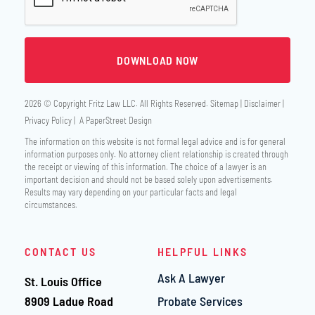
2026 © Copyright
Fritz Law LLC
. All Rights Reserved.
Sitemap
Disclaimer
Privacy Policy
A PaperStreet Design
The information on this website is not formal legal advice and is for general
information purposes only. No attorney client relationship is created through
the receipt or viewing of this information. The choice of a lawyer is an
important decision and should not be based solely upon advertisements.
Results may vary depending on your particular facts and legal
circumstances.
CONTACT US
HELPFUL LINKS
Ask A Lawyer
St. Louis Office
Fritz Law LLC
8909 Ladue Road
Probate Services