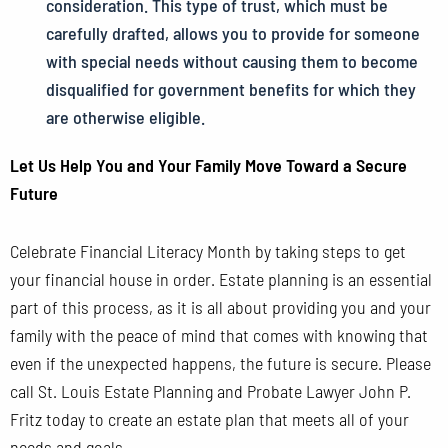
consideration. This type of trust, which must be
carefully drafted, allows you to provide for someone
with special needs without causing them to become
disqualified for government benefits for which they
are otherwise eligible.
Let Us Help You and Your Family Move Toward a Secure
Future
Celebrate Financial Literacy Month by taking steps to get
your financial house in order. Estate planning is an essential
part of this process, as it is all about providing you and your
family with the peace of mind that comes with knowing that
even if the unexpected happens, the future is secure. Please
call St. Louis Estate Planning and Probate Lawyer John P.
Fritz today to create an estate plan that meets all of your
needs and goals.