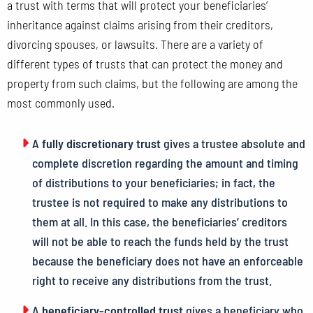
a trust with terms that will protect your beneficiaries’
inheritance against claims arising from their creditors,
divorcing spouses, or lawsuits. There are a variety of
different types of trusts that can protect the money and
property from such claims, but the following are among the
most commonly used.
A
fully discretionary trust
gives a trustee absolute and
complete discretion regarding the amount and timing
of distributions to your beneficiaries; in fact, the
trustee is not required to make any distributions to
them at all. In this case, the beneficiaries’ creditors
will not be able to reach the funds held by the trust
because the beneficiary does not have an enforceable
right to receive any distributions from the trust.
A
beneficiary-controlled trust
gives a beneficiary who