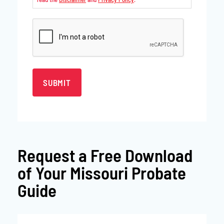
CAPTCHA
Request a
Free Download
of Your Missouri Probate
Guide
First