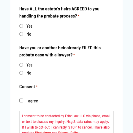
Have ALL the estate’s Heirs AGREED to you
handling the probate process?
*
Yes
No
Have you or another Heir already FILED this
probate case with a lawyer?
*
Yes
No
Consent
*
I agree
I consent to be contacted by Fritz Law LLC via phone, email
or text to discuss my inquiry. Msg & data rates may apply.
If I wish to opt-out, I can reply ‘STOP’ to cancel. I have also
read the
Disclaimer
and
Privacy Policy
.