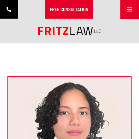
MOBIL
FREE CONSULTATION
PHONE NUMBER