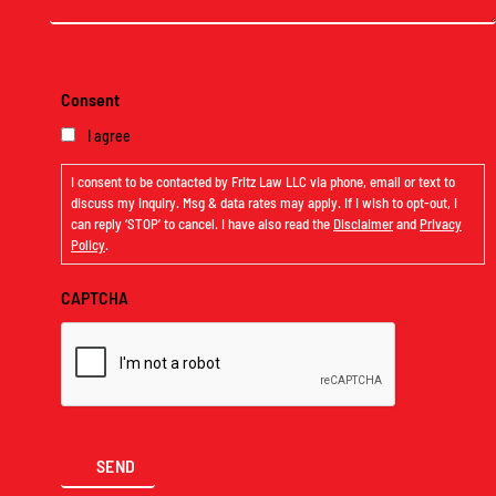
Consent
I agree
I consent to be contacted by Fritz Law LLC via phone, email or text to
discuss my inquiry. Msg & data rates may apply. If I wish to opt-out, I
can reply ‘STOP’ to cancel. I have also read the
Disclaimer
and
Privacy
Policy
.
CAPTCHA