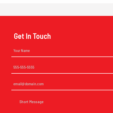
Get In Touch
Your
Name
(Required)
Phone
(Required)
Email
(Required)
Short
Message
(Required)