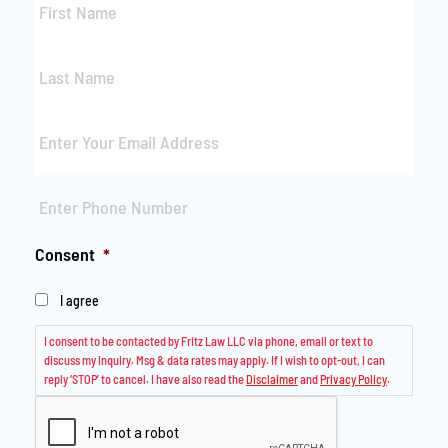
Name
*
Last
Name
*
Email
*
Phone
*
Consent
*
I agree
I consent to be contacted by Fritz Law LLC via phone, email or text to
discuss my inquiry. Msg & data rates may apply. If I wish to opt-out, I can
reply ‘STOP’ to cancel. I have also read the
Disclaimer
and
Privacy Policy
.