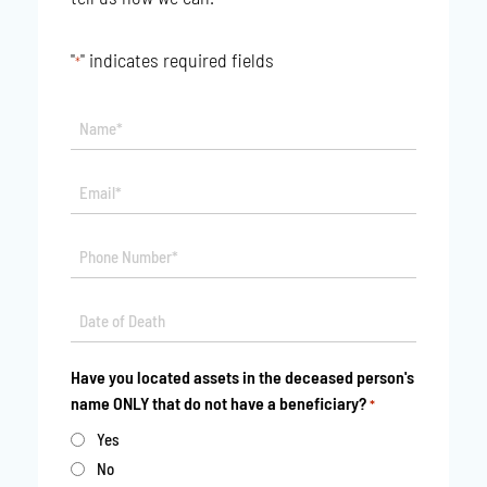
"
" indicates required fields
*
Name*
*
Email*
*
Phone
*
Date
MM
*
slash
Have you located assets in the deceased person's
DD
name ONLY that do not have a beneficiary?
*
slash
YYYY
Yes
No