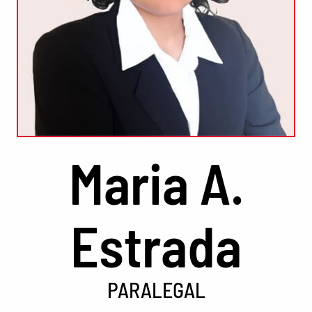
Maria A.
Estrada
PARALEGAL