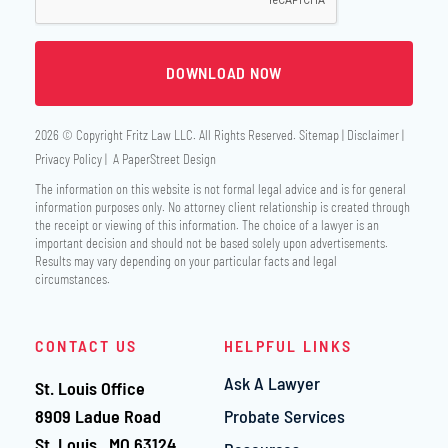
2026 © Copyright
Fritz Law LLC
. All Rights Reserved.
Sitemap
Disclaimer
Privacy Policy
A PaperStreet Design
The information on this website is not formal legal advice and is for general
information purposes only. No attorney client relationship is created through
the receipt or viewing of this information. The choice of a lawyer is an
important decision and should not be based solely upon advertisements.
Results may vary depending on your particular facts and legal
circumstances.
CONTACT US
HELPFUL LINKS
Ask A Lawyer
St. Louis Office
Fritz Law LLC
8909 Ladue Road
Probate Services
St. Louis
,
MO
63124