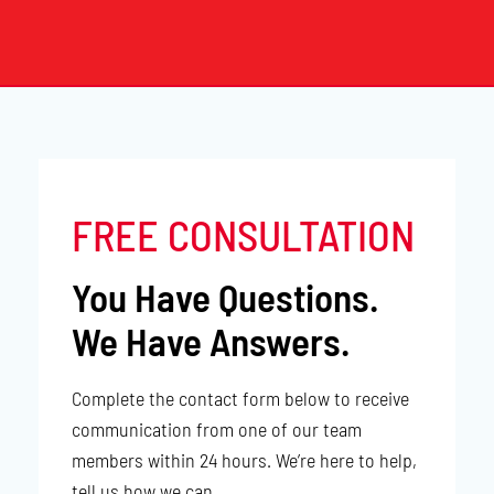
FREE CONSULTATION
You Have Questions.
We Have Answers.
Complete the contact form below to receive
communication from one of our team
members within 24 hours. We’re here to help,
tell us how we can.