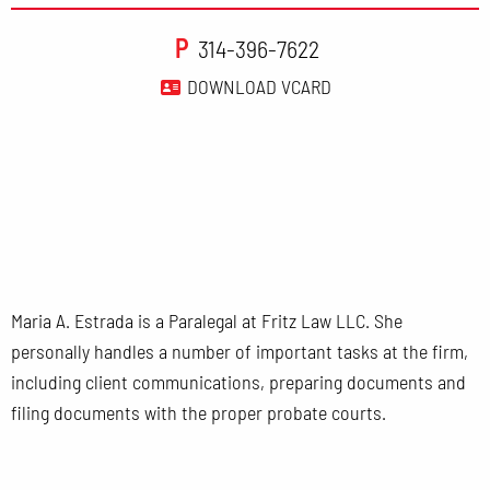
P
314-396-7622
DOWNLOAD VCARD
Maria A. Estrada is a Paralegal at Fritz Law LLC. She
personally handles a number of important tasks at the firm,
including client communications, preparing documents and
filing documents with the proper probate courts.