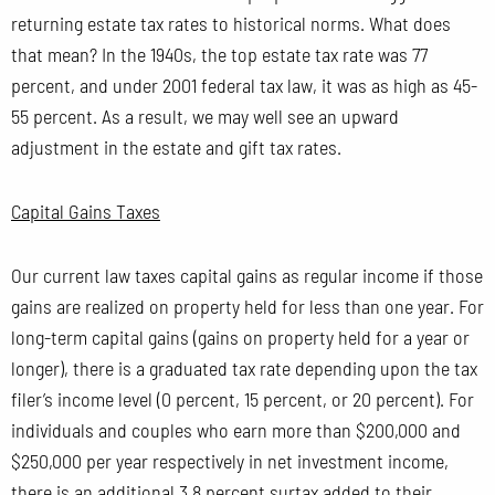
returning estate tax rates to historical norms. What does
that mean? In the 1940s, the top estate tax rate was 77
percent, and under 2001 federal tax law, it was as high as 45-
55 percent. As a result, we may well see an upward
adjustment in the estate and gift tax rates.
Capital Gains Taxes
Our current law taxes capital gains as regular income if those
gains are realized on property held for less than one year. For
long-term capital gains (gains on property held for a year or
longer), there is a graduated tax rate depending upon the tax
filer’s income level (0 percent, 15 percent, or 20 percent). For
individuals and couples who earn more than $200,000 and
$250,000 per year respectively in net investment income,
there is an additional 3.8 percent surtax added to their