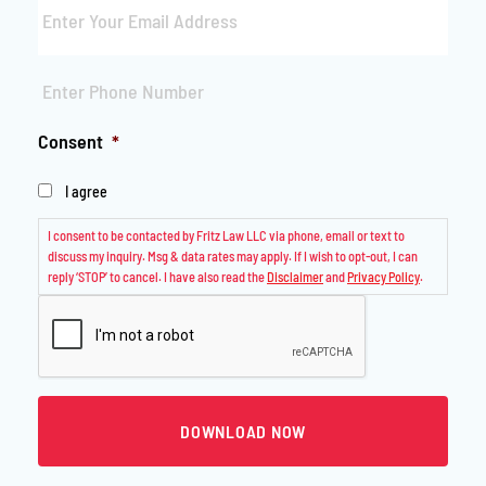
Phone
*
Consent
*
I agree
I consent to be contacted by Fritz Law LLC via phone, email or text to
discuss my inquiry. Msg & data rates may apply. If I wish to opt-out, I can
reply ‘STOP’ to cancel. I have also read the
Disclaimer
and
Privacy Policy
.