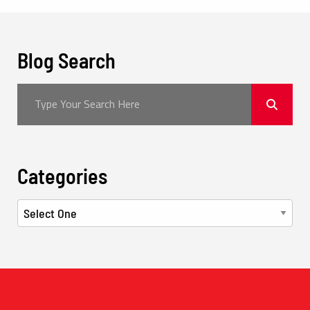
Blog Search
Categories