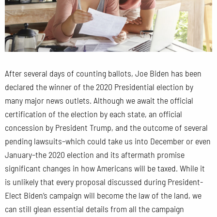
After several days of counting ballots, Joe Biden has been
declared the winner of the 2020 Presidential election by
many major news outlets. Although we await the official
certification of the election by each state, an official
concession by President Trump, and the outcome of several
pending lawsuits–which could take us into December or even
January–the 2020 election and its aftermath promise
significant changes in how Americans will be taxed. While it
is unlikely that every proposal discussed during President-
Elect Biden’s campaign will become the law of the land, we
can still glean essential details from all the campaign