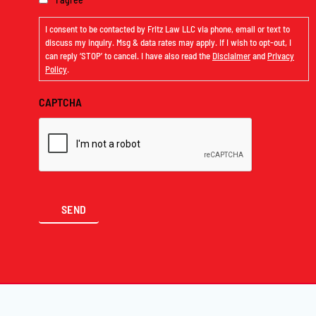
I consent to be contacted by Fritz Law LLC via phone, email or text to
discuss my inquiry. Msg & data rates may apply. If I wish to opt-out, I
can reply ‘STOP’ to cancel. I have also read the
Disclaimer
and
Privacy
Policy
.
CAPTCHA