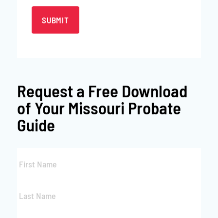
Request a
Free Download
of Your Missouri Probate
Guide
First
Name
*
Last
Name
*
Email
*