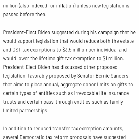
million (also indexed for inflation) unless new legislation is
passed before then.
President-Elect Biden suggested during his campaign that he
would support legislation that would reduce both the estate
and GST tax exemptions to $3.5 million per individual and
would lower the lifetime gift tax exemption to $1 million.
President-Elect Biden has discussed other proposed
legislation, favorably proposed by Senator Bernie Sanders,
that aims to place annual, aggregate donor limits on gifts to
certain types of entities such as irrevocable life insurance
trusts and certain pass-through entities such as family
limited partnerships.
In addition to reduced transfer tax exemption amounts,
several Democratic tax reform proposals have suggested