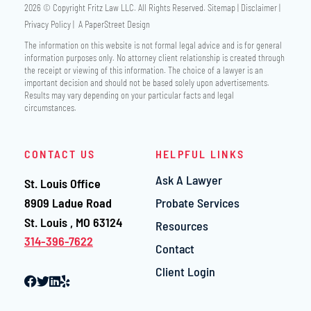
2026 © Copyright
Fritz Law LLC
. All Rights Reserved.
Sitemap
Disclaimer
Privacy Policy
A PaperStreet Design
The information on this website is not formal legal advice and is for general
information purposes only. No attorney client relationship is created through
the receipt or viewing of this information. The choice of a lawyer is an
important decision and should not be based solely upon advertisements.
Results may vary depending on your particular facts and legal
circumstances.
CONTACT US
HELPFUL LINKS
Ask A Lawyer
St. Louis Office
Fritz Law LLC
8909 Ladue Road
Probate Services
St. Louis
,
MO
63124
Resources
314-396-7622
Contact
Client Login