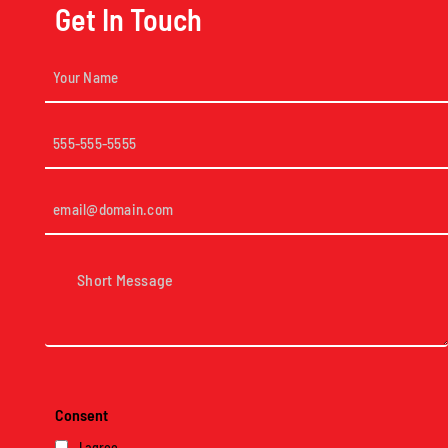
Get In Touch
Your
Name
(Required)
Phone
(Required)
Email
(Required)
Short
Message
(Required)
Consent
I agree