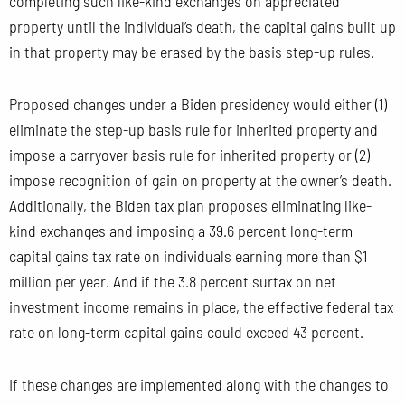
completing such like-kind exchanges on appreciated
property until the individual’s death, the capital gains built up
in that property may be erased by the basis step-up rules.
Proposed changes under a Biden presidency would either (1)
eliminate the step-up basis rule for inherited property and
impose a carryover basis rule for inherited property or (2)
impose recognition of gain on property at the owner’s death.
Additionally, the Biden tax plan proposes eliminating like-
kind exchanges and imposing a 39.6 percent long-term
capital gains tax rate on individuals earning more than $1
million per year. And if the 3.8 percent surtax on net
investment income remains in place, the effective federal tax
rate on long-term capital gains could exceed 43 percent.
If these changes are implemented along with the changes to