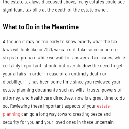
the estate tax laws discussed above, many estates could see
significant tax bills at the death of the estate owner.
What to Do in the Meantime
Although it may be too early to know exactly what the tax
laws will look like in 2021, we can still take some concrete
steps to prepare while we wait for answers. Tax issues, while
certainly important, should not overshadow the need to get
your affairs in order in case of an untimely death or
disability. If it has been some time since you reviewed your
estate planning documents such as wills, trusts, powers of
attorney, and healthcare directives, now is a great time to do
so. Reviewing these important aspects of your
estate
planning
can go a long way toward creating peace and
security for you and your loved ones in these uncertain