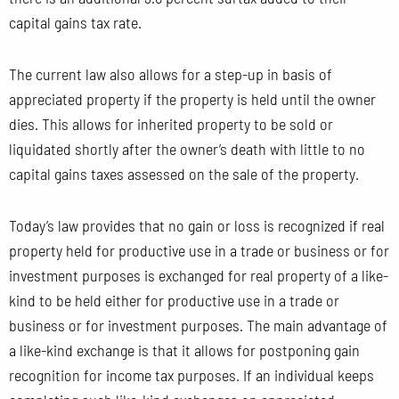
capital gains tax rate.
The current law also allows for a step-up in basis of
appreciated property if the property is held until the owner
dies. This allows for inherited property to be sold or
liquidated shortly after the owner’s death with little to no
capital gains taxes assessed on the sale of the property.
Today’s law provides that no gain or loss is recognized if real
property held for productive use in a trade or business or for
investment purposes is exchanged for real property of a like-
kind to be held either for productive use in a trade or
business or for investment purposes. The main advantage of
a like-kind exchange is that it allows for postponing gain
recognition for income tax purposes. If an individual keeps