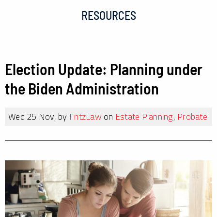
RESOURCES
Election Update: Planning under
the Biden Administration
Wed 25 Nov, by
FritzLaw
on
Estate Planning
,
Probate