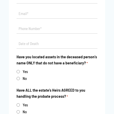
*
Email*
*
Phone
*
Date
MM
*
slash
Have you located assets in the deceased person's
DD
name ONLY that do not have a beneficiary?
*
slash
YYYY
Yes
No
Have ALL the estate’s Heirs AGREED to you
handling the probate process?
*
Yes
No