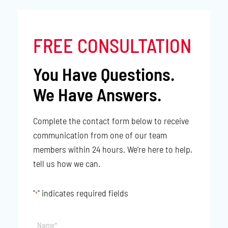
FREE CONSULTATION
You Have Questions.
We Have Answers.
Complete the contact form below to receive
communication from one of our team
members within 24 hours. We’re here to help,
tell us how we can.
"
" indicates required fields
*
Name*