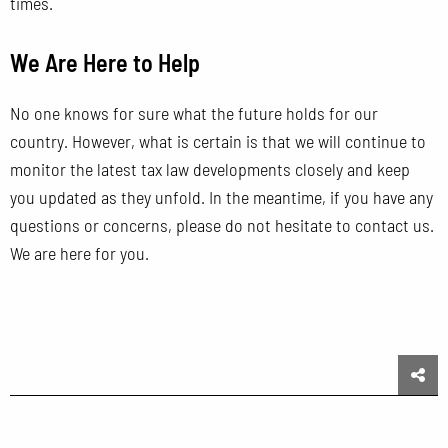
times.
We Are Here to Help
No one knows for sure what the future holds for our
country. However, what is certain is that we will continue to
monitor the latest tax law developments closely and keep
you updated as they unfold. In the meantime, if you have any
questions or concerns, please do not hesitate to contact us.
We are here for you.
Sha