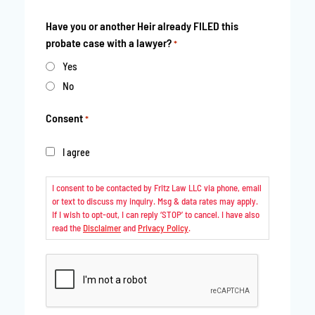
Have you or another Heir already FILED this
probate case with a lawyer?
*
Yes
No
Consent
*
I agree
I consent to be contacted by Fritz Law LLC via phone, email
or text to discuss my inquiry. Msg & data rates may apply.
If I wish to opt-out, I can reply ‘STOP’ to cancel. I have also
read the
Disclaimer
and
Privacy Policy
.
CAPTCHA