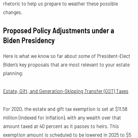
rhetoric to help us prepare to weather these possible
changes.
Proposed Policy Adjustments under a
Biden Presidency
Here is what we know so far about some of President-Elect
Biden’s key proposals that are most relevant to your estate
planning:
Estate, Gift, and Generation-Skipping Transfer (GST) Taxes
For 2020, the estate and gift tax exemption is set at $11.58
million (indexed for inflation), with any wealth over that
amount taxed at 40 percent as it passes to heirs. This
exemption amount is scheduled to be lowered in 2025 to $5