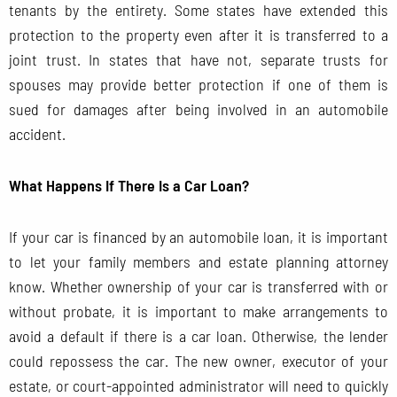
tenants by the entirety. Some states have extended this
protection to the property even after it is transferred to a
joint trust. In states that have not, separate trusts for
spouses may provide better protection if one of them is
sued for damages after being involved in an automobile
accident.
What Happens If There Is a Car Loan?
If your car is financed by an automobile loan, it is important
to let your family members and estate planning attorney
know. Whether ownership of your car is transferred with or
without probate, it is important to make arrangements to
avoid a default if there is a car loan. Otherwise, the lender
could repossess the car. The new owner, executor of your
estate, or court-appointed administrator will need to quickly