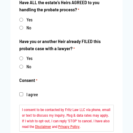
Have ALL the estate’s Heirs AGREED to you
handling the probate process?
*
Yes
No
Have you or another Heir already FILED this
probate case with a lawyer?
*
Yes
No
Consent
*
I agree
I consent to be contacted by Fritz Law LLC via phone, email
or text to discuss my inquiry. Msg & data rates may apply.
If I wish to opt-out, I can reply ‘STOP’ to cancel. I have also
read the
Disclaimer
and
Privacy Policy
.