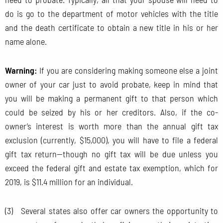
do is go to the department of motor vehicles with the title
and the death certificate to obtain a new title in his or her
name alone.
Warning:
If you are considering making someone else a joint
owner of your car just to avoid probate, keep in mind that
you will be making a permanent gift to that person which
could be seized by his or her creditors. Also, if the co-
owner’s interest is worth more than the annual gift tax
exclusion (currently, $15,000), you will have to file a federal
gift tax return—though no gift tax will be due unless you
exceed the federal gift and estate tax exemption, which for
2019, is $11.4 million for an individual.
(3) Several states also offer car owners the opportunity to