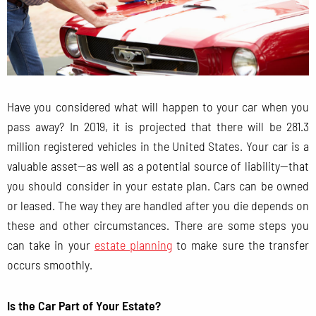
Have you considered what will happen to your car when you
pass away? In 2019, it is projected that there will be 281.3
million registered vehicles in the United States. Your car is a
valuable asset—as well as a potential source of liability—that
you should consider in your estate plan. Cars can be owned
or leased. The way they are handled after you die depends on
these and other circumstances. There are some steps you
can take in your
estate planning
to make sure the transfer
occurs smoothly.
Is the Car Part of Your Estate?