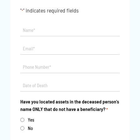
"
" indicates required fields
*
Name*
*
Email*
*
Phone
*
Date
MM
*
slash
Have you located assets in the deceased person's
DD
name ONLY that do not have a beneficiary?
*
slash
YYYY
Yes
No