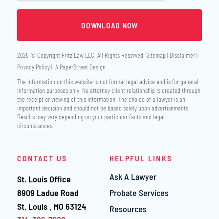
2026 © Copyright
Fritz Law LLC
. All Rights Reserved.
Sitemap
Disclaimer
Privacy Policy
A PaperStreet Design
The information on this website is not formal legal advice and is for general
information purposes only. No attorney client relationship is created through
the receipt or viewing of this information. The choice of a lawyer is an
important decision and should not be based solely upon advertisements.
Results may vary depending on your particular facts and legal
circumstances.
CONTACT US
HELPFUL LINKS
Ask A Lawyer
St. Louis Office
Fritz Law LLC
8909 Ladue Road
Probate Services
St. Louis
,
MO
63124
Resources