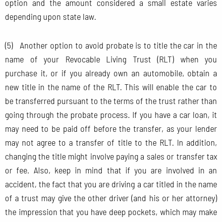
option and the amount considered a small estate varies
depending upon state law.
(5) Another option to avoid probate is to title the car in the
name of your Revocable Living Trust (RLT) when you
purchase it, or if you already own an automobile, obtain a
new title in the name of the RLT. This will enable the car to
be transferred pursuant to the terms of the trust rather than
going through the probate process. If you have a car loan, it
may need to be paid off before the transfer, as your lender
may not agree to a transfer of title to the RLT. In addition,
changing the title might involve paying a sales or transfer tax
or fee. Also, keep in mind that if you are involved in an
accident, the fact that you are driving a car titled in the name
of a trust may give the other driver (and his or her attorney)
the impression that you have deep pockets, which may make