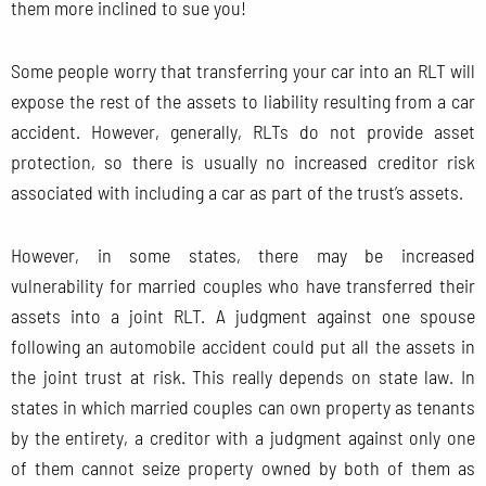
them more inclined to sue you!
Some people worry that transferring your car into an RLT will
expose the rest of the assets to liability resulting from a car
accident. However, generally, RLTs do not provide asset
protection, so there is usually no increased creditor risk
associated with including a car as part of the trust’s assets.
However, in some states, there may be increased
vulnerability for married couples who have transferred their
assets into a joint RLT. A judgment against one spouse
following an automobile accident could put all the assets in
the joint trust at risk. This really depends on state law. In
states in which married couples can own property as tenants
by the entirety, a creditor with a judgment against only one
of them cannot seize property owned by both of them as