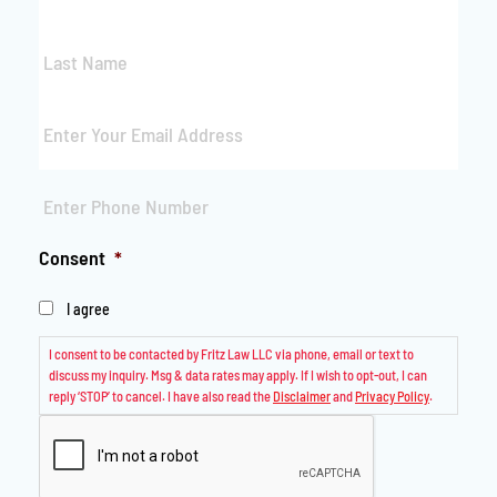
Last
Name
*
Email
*
Phone
*
Consent
*
I agree
I consent to be contacted by Fritz Law LLC via phone, email or text to
discuss my inquiry. Msg & data rates may apply. If I wish to opt-out, I can
reply ‘STOP’ to cancel. I have also read the
Disclaimer
and
Privacy Policy
.