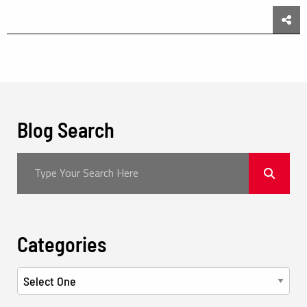
Sha
Blog Search
Categories