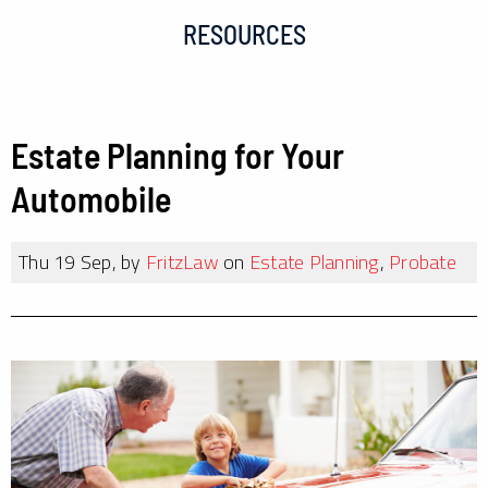
RESOURCES
Estate Planning for Your
Automobile
Thu 19 Sep, by
FritzLaw
on
Estate Planning
,
Probate