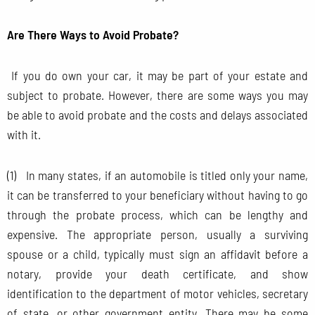
Are There Ways to Avoid Probate?
If you do own your car, it may be part of your estate and
subject to probate. However, there are some ways you may
be able to avoid probate and the costs and delays associated
with it.
(1) In many states, if an automobile is titled only your name,
it can be transferred to your beneficiary without having to go
through the probate process, which can be lengthy and
expensive. The appropriate person, usually a surviving
spouse or a child, typically must sign an affidavit before a
notary, provide your death certificate, and show
identification to the department of motor vehicles, secretary
of state, or other government entity. There may be some