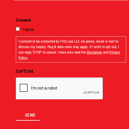
Consent
I agree
I consent to be contacted by Fritz Law LLC via phone, email or text to
discuss my inquiry. Msg & data rates may apply. If I wish to opt-out, I
can reply ‘STOP’ to cancel. I have also read the
Disclaimer
and
Privacy
Policy
.
CAPTCHA