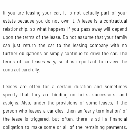
If you are leasing your car, it is not actually part of your
estate because you do not own it. A lease is a contractual
relationship, so what happens if you pass away will depend
upon the terms of the lease. Do not assume that your family
can just return the car to the leasing company with no
further obligations or simply continue to drive the car. The
terms of car leases vary, so it is important to review the
contract carefully.
Leases are often for a certain duration and sometimes
specify that they are binding on heirs, successors, and
assigns. Also, under the provisions of some leases, if the
person who leases a car dies, then an “early termination” of
the lease is triggered, but often, there is still a financial
obligation to make some or all of the remaining payments.