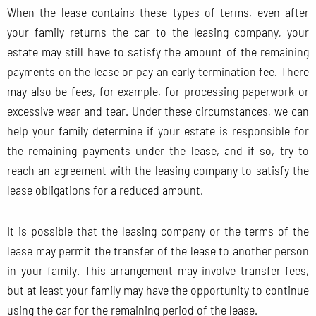
When the lease contains these types of terms, even after
your family returns the car to the leasing company, your
estate may still have to satisfy the amount of the remaining
payments on the lease or pay an early termination fee. There
may also be fees, for example, for processing paperwork or
excessive wear and tear. Under these circumstances, we can
help your family determine if your estate is responsible for
the remaining payments under the lease, and if so, try to
reach an agreement with the leasing company to satisfy the
lease obligations for a reduced amount.
It is possible that the leasing company or the terms of the
lease may permit the transfer of the lease to another person
in your family. This arrangement may involve transfer fees,
but at least your family may have the opportunity to continue
using the car for the remaining period of the lease.