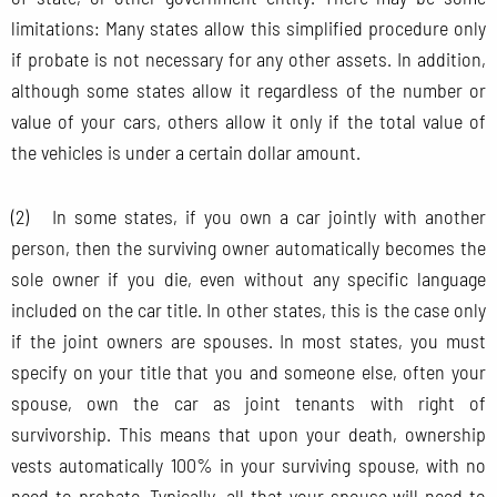
limitations: Many states allow this simplified procedure only
if probate is not necessary for any other assets. In addition,
although some states allow it regardless of the number or
value of your cars, others allow it only if the total value of
the vehicles is under a certain dollar amount.
(2) In some states, if you own a car jointly with another
person, then the surviving owner automatically becomes the
sole owner if you die, even without any specific language
included on the car title. In other states, this is the case only
if the joint owners are spouses. In most states, you must
specify on your title that you and someone else, often your
spouse, own the car as joint tenants with right of
survivorship. This means that upon your death, ownership
vests automatically 100% in your surviving spouse, with no
need to probate. Typically, all that your spouse will need to