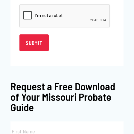
CAPTCHA
Request a
Free Download
of Your Missouri Probate
Guide
First
Name
*