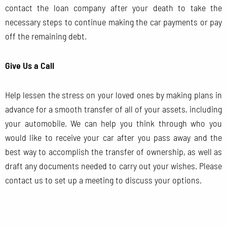
contact the loan company after your death to take the
necessary steps to continue making the car payments or pay
off the remaining debt.
Give Us a Call
Help lessen the stress on your loved ones by making plans in
advance for a smooth transfer of all of your assets, including
your automobile. We can help you think through who you
would like to receive your car after you pass away and the
best way to accomplish the transfer of ownership, as well as
draft any documents needed to carry out your wishes. Please
contact us to set up a meeting to discuss your options.