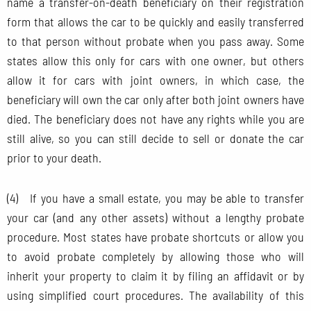
name a transfer-on-death beneficiary on their registration
form that allows the car to be quickly and easily transferred
to that person without probate when you pass away. Some
states allow this only for cars with one owner, but others
allow it for cars with joint owners, in which case, the
beneficiary will own the car only after both joint owners have
died. The beneficiary does not have any rights while you are
still alive, so you can still decide to sell or donate the car
prior to your death.
(4) If you have a small estate, you may be able to transfer
your car (and any other assets) without a lengthy probate
procedure. Most states have probate shortcuts or allow you
to avoid probate completely by allowing those who will
inherit your property to claim it by filing an affidavit or by
using simplified court procedures. The availability of this