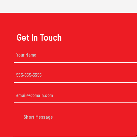
Get In Touch
Your
Name
(Required)
Phone
(Required)
Email
(Required)
Short
Message
(Required)