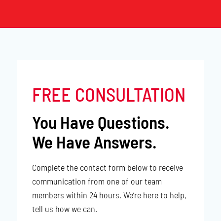
FREE CONSULTATION
You Have Questions.
We Have Answers.
Complete the contact form below to receive
communication from one of our team
members within 24 hours. We’re here to help,
tell us how we can.