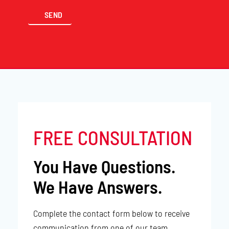
FREE CONSULTATION
You Have Questions.
We Have Answers.
Complete the contact form below to receive
communication from one of our team