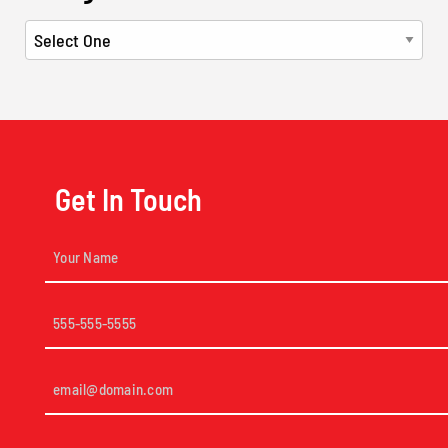
Get In Touch
Your
Name
(Required)
Phone
(Required)
Email
(Required)
Short