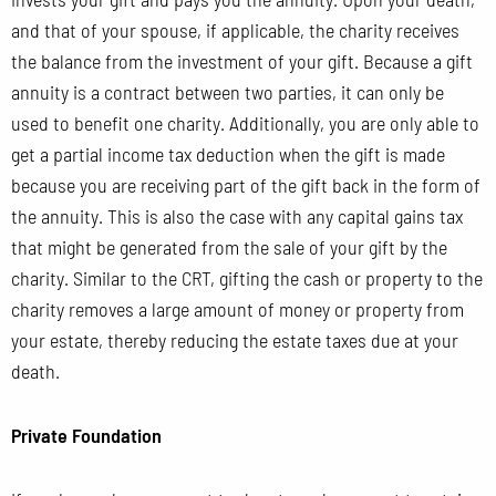
and that of your spouse, if applicable, the charity receives
the balance from the investment of your gift. Because a gift
annuity is a contract between two parties, it can only be
used to benefit one charity. Additionally, you are only able to
get a partial income tax deduction when the gift is made
because you are receiving part of the gift back in the form of
the annuity. This is also the case with any capital gains tax
that might be generated from the sale of your gift by the
charity. Similar to the CRT, gifting the cash or property to the
charity removes a large amount of money or property from
your estate, thereby reducing the estate taxes due at your
death.
Private Foundation