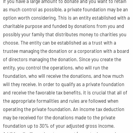
If you have a large amount to donate and you want to retain
as much control as possible, a private foundation may be an
option worth considering. This is an entity established with a
charitable purpose and funded by donations from you and
possibly your family that distributes money to charities you
choose. The entity can be established as a trust with a
trustee managing the donation or a corporation with a board
of directors managing the donation. Since you create the
entity, you control the operations, who will run the
foundation, who will receive the donations, and how much
will they receive. In order to qualify as a private foundation
and receive the favorable tax benefits, it is crucial that all of
the appropriate formalities and rules are followed when
operating the private foundation. An income tax deduction
may be received for the donations made to the private
foundation up to 30% of your adjusted gross income.