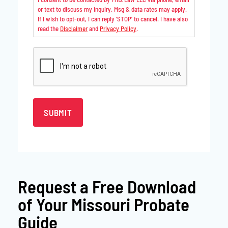
or text to discuss my inquiry. Msg & data rates may apply.
If I wish to opt-out, I can reply ‘STOP’ to cancel. I have also
read the
Disclaimer
and
Privacy Policy
.
CAPTCHA
Request a
Free Download
of Your Missouri Probate
Guide