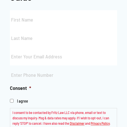
First
Name
*
Last
Name
*
Email
*
Phone
*
Consent
*
I agree
I consent to be contacted by Fritz Law LLC via phone, email or text to
discuss my inquiry. Msg & data rates may apply. If I wish to opt-out, I can
reply ‘STOP’ to cancel. I have also read the
Disclaimer
and
Privacy Policy
.