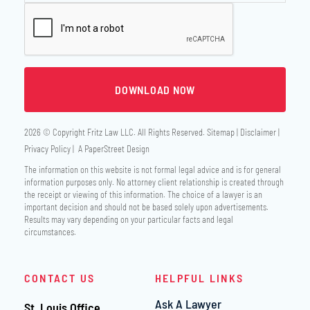
2026 © Copyright
Fritz Law LLC
. All Rights Reserved.
Sitemap
Disclaimer
Privacy Policy
A PaperStreet Design
The information on this website is not formal legal advice and is for general
information purposes only. No attorney client relationship is created through
the receipt or viewing of this information. The choice of a lawyer is an
important decision and should not be based solely upon advertisements.
Results may vary depending on your particular facts and legal
circumstances.
CONTACT US
HELPFUL LINKS
Ask A Lawyer
St. Louis Office