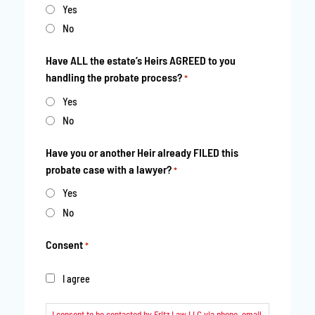
YYYY
Yes
No
Have ALL the estate’s Heirs AGREED to you
handling the probate process?
*
Yes
No
Have you or another Heir already FILED this
probate case with a lawyer?
*
Yes
No
Consent
*
I agree
I consent to be contacted by Fritz Law LLC via phone, email