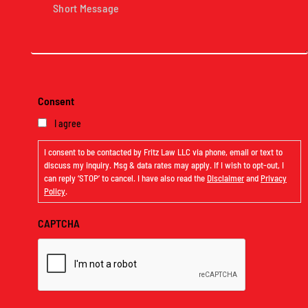
Message
(Required)
Consent
I agree
I consent to be contacted by Fritz Law LLC via phone, email or text to
discuss my inquiry. Msg & data rates may apply. If I wish to opt-out, I
can reply ‘STOP’ to cancel. I have also read the
Disclaimer
and
Privacy
Policy
.
CAPTCHA