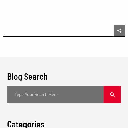
Sha
Blog Search
Categories