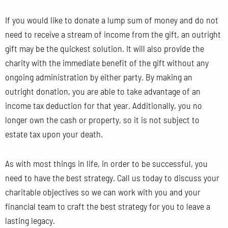
If you would like to donate a lump sum of money and do not
need to receive a stream of income from the gift, an outright
gift may be the quickest solution. It will also provide the
charity with the immediate benefit of the gift without any
ongoing administration by either party. By making an
outright donation, you are able to take advantage of an
income tax deduction for that year. Additionally, you no
longer own the cash or property, so it is not subject to
estate tax upon your death.
As with most things in life, in order to be successful, you
need to have the best strategy. Call us today to discuss your
charitable objectives so we can work with you and your
financial team to craft the best strategy for you to leave a
lasting legacy.