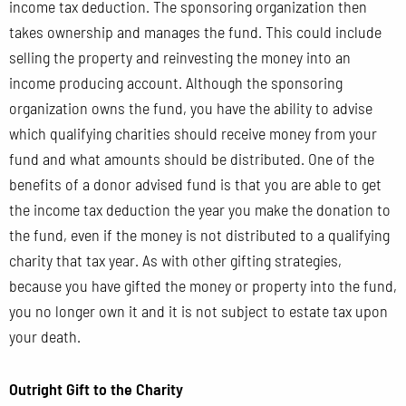
income tax deduction. The sponsoring organization then
takes ownership and manages the fund. This could include
selling the property and reinvesting the money into an
income producing account. Although the sponsoring
organization owns the fund, you have the ability to advise
which qualifying charities should receive money from your
fund and what amounts should be distributed. One of the
benefits of a donor advised fund is that you are able to get
the income tax deduction the year you make the donation to
the fund, even if the money is not distributed to a qualifying
charity that tax year. As with other gifting strategies,
because you have gifted the money or property into the fund,
you no longer own it and it is not subject to estate tax upon
your death.
Outright Gift to the Charity