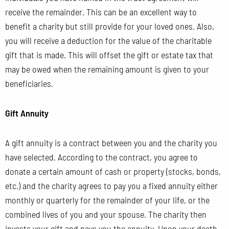
receive the remainder. This can be an excellent way to
benefit a charity but still provide for your loved ones. Also,
you will receive a deduction for the value of the charitable
gift that is made. This will offset the gift or estate tax that
may be owed when the remaining amount is given to your
beneficiaries.
Gift Annuity
A gift annuity is a contract between you and the charity you
have selected. According to the contract, you agree to
donate a certain amount of cash or property (stocks, bonds,
etc.) and the charity agrees to pay you a fixed annuity either
monthly or quarterly for the remainder of your life, or the
combined lives of you and your spouse. The charity then
invests your gift and pays you the annuity. Upon your death,