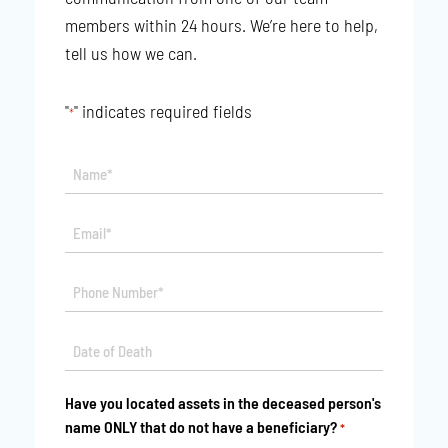
members within 24 hours. We’re here to help,
tell us how we can.
"
" indicates required fields
*
Name*
*
Email*
*
Phone
*
Date
MM
*
slash
Have you located assets in the deceased person's
DD
name ONLY that do not have a beneficiary?
*
slash