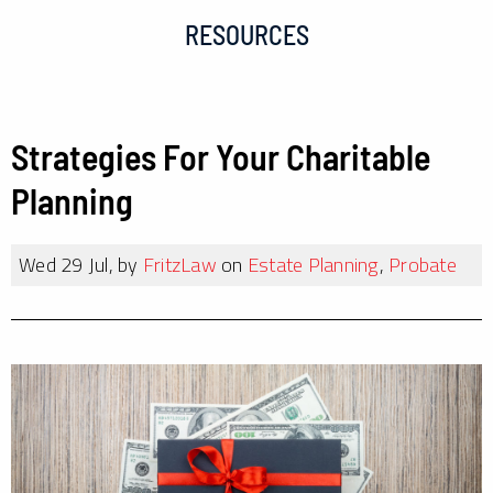
RESOURCES
Strategies For Your Charitable
Planning
Wed 29 Jul, by
FritzLaw
on
Estate Planning
,
Probate