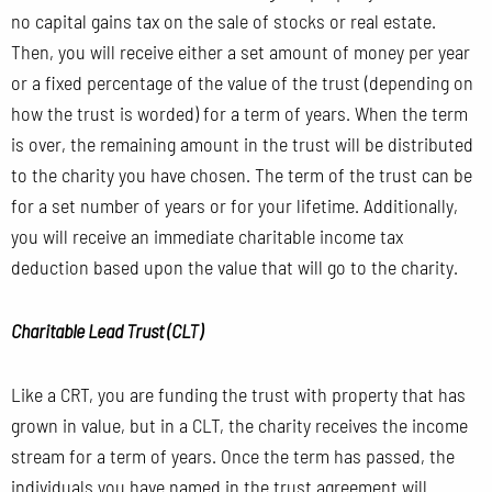
no capital gains tax on the sale of stocks or real estate.
Then, you will receive either a set amount of money per year
or a fixed percentage of the value of the trust (depending on
how the trust is worded) for a term of years. When the term
is over, the remaining amount in the trust will be distributed
to the charity you have chosen. The term of the trust can be
for a set number of years or for your lifetime. Additionally,
you will receive an immediate charitable income tax
deduction based upon the value that will go to the charity.
Charitable Lead Trust (CLT)
Like a CRT, you are funding the trust with property that has
grown in value, but in a CLT, the charity receives the income
stream for a term of years. Once the term has passed, the
individuals you have named in the trust agreement will