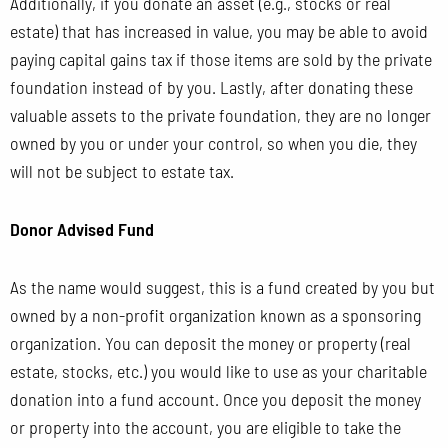
Additionally, if you donate an asset (e.g., stocks or real
estate) that has increased in value, you may be able to avoid
paying capital gains tax if those items are sold by the private
foundation instead of by you. Lastly, after donating these
valuable assets to the private foundation, they are no longer
owned by
you or under your control, so when you die, they
will not be subject to estate tax.
Donor Advised Fund
As the name would suggest, this is a fund created by you but
owned by a non-profit organization known as a sponsoring
organization. You can deposit the money or property (real
estate, stocks, etc.) you would like to use as your charitable
donation into a fund account. Once you deposit the money
or property into the account, you are eligible to take the