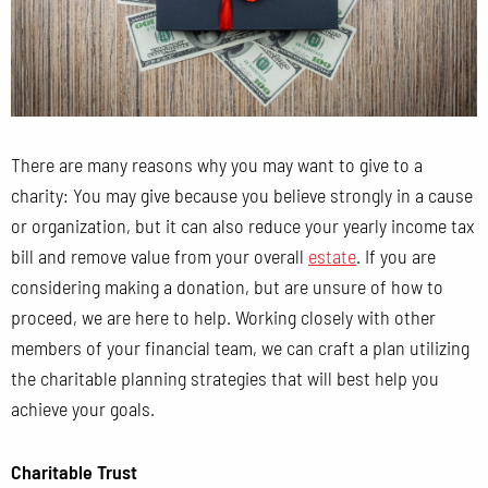
There are many reasons why you may want to give to a
charity: You may give because you believe strongly in a cause
or organization, but it can also reduce your yearly income tax
bill and remove value from your overall
estate
. If you are
considering making a donation, but are unsure of how to
proceed, we are here to help. Working closely with other
members of your financial team, we can craft a plan utilizing
the charitable planning strategies that will best help you
achieve your goals.
Charitable Trust