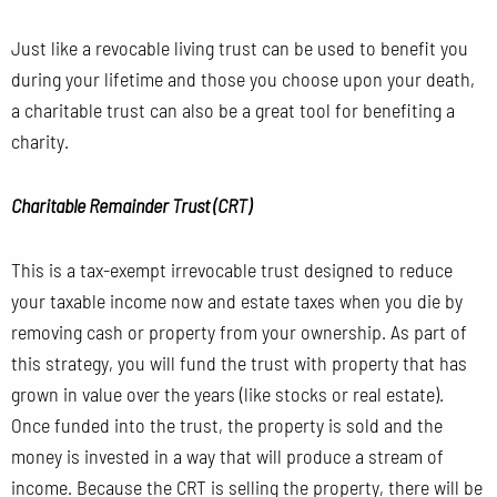
Just like a revocable living trust can be used to benefit you
during your lifetime and those you choose upon your death,
a charitable trust can also be a great tool for benefiting a
charity.
Charitable Remainder Trust (CRT)
This is a tax-exempt irrevocable trust designed to reduce
your taxable income now and estate taxes when you die by
removing cash or property from your ownership. As part of
this strategy, you will fund the trust with property that has
grown in value over the years
(like stocks or real estate).
Once funded into the trust, the property is sold and the
money is invested in a way that will produce a stream of
income. Because the CRT is selling the property, there will be