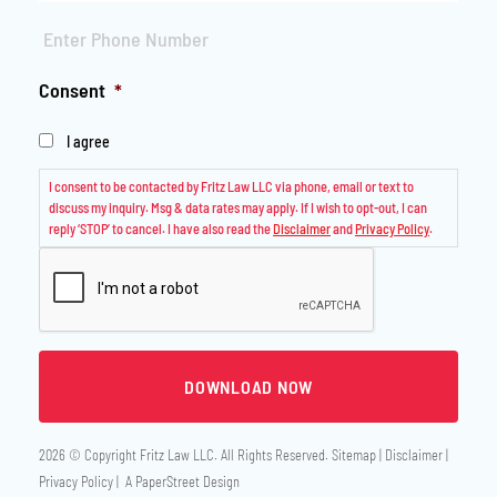
Phone
*
Consent
*
I agree
I consent to be contacted by Fritz Law LLC via phone, email or text to
discuss my inquiry. Msg & data rates may apply. If I wish to opt-out, I can
reply ‘STOP’ to cancel. I have also read the
Disclaimer
and
Privacy Policy
.
2026 © Copyright
Fritz Law LLC
. All Rights Reserved.
Sitemap
Disclaimer
Privacy Policy
A PaperStreet Design