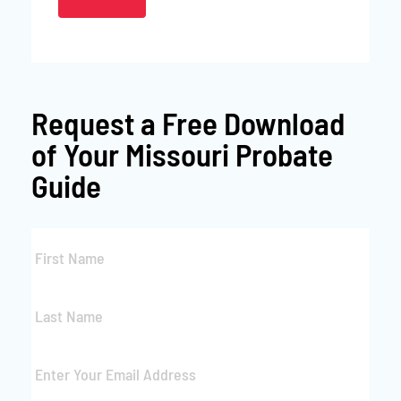
Request a
Free Download
of Your Missouri Probate
Guide
First
Name
*
Last
Name
*
Email
*