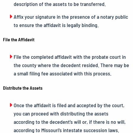
description of the assets to be transferred.
Affix your signature in the presence of a notary public
to ensure the affidavit is legally binding.
File the Affidavit
File the completed affidavit with the probate court in
the county where the decedent resided. There may be
a small filing fee associated with this process.
Distribute the Assets
Once the affidavit is filed and accepted by the court,
you can proceed with distributing the assets
according to the decedent’s will or, if there is no will,
according to Missouri’s intestate succession laws.