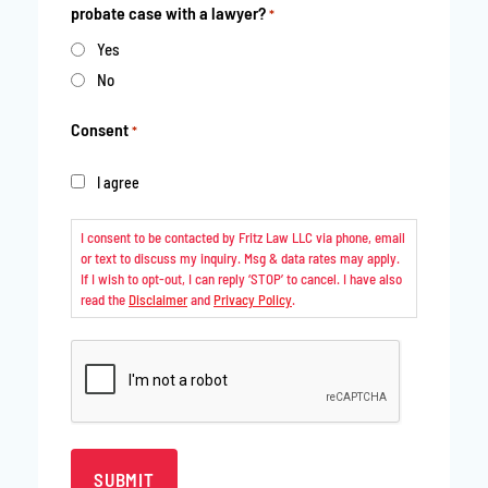
probate case with a lawyer?
*
Yes
No
Consent
*
I agree
I consent to be contacted by Fritz Law LLC via phone, email
or text to discuss my inquiry. Msg & data rates may apply.
If I wish to opt-out, I can reply ‘STOP’ to cancel. I have also
read the
Disclaimer
and
Privacy Policy
.
CAPTCHA