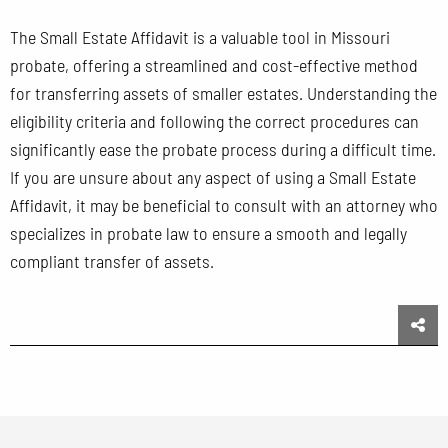
The Small Estate Affidavit is a valuable tool in Missouri
probate, offering a streamlined and cost-effective method
for transferring assets of smaller estates. Understanding the
eligibility criteria and following the correct procedures can
significantly ease the probate process during a difficult time.
If you are unsure about any aspect of using a Small Estate
Affidavit, it may be beneficial to consult with an attorney who
specializes in probate law to ensure a smooth and legally
compliant transfer of assets.
Sha