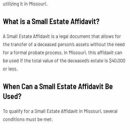
utilizing it in Missouri.
What is a Small Estate Affidavit?
A Small Estate Affidavit is a legal document that allows for
the transfer of a deceased person’s assets without the need
for a formal probate process. In Missouri, this affidavit can
be used if the total value of the deceased’s estate is $40,000
or less.
When Can a Small Estate Affidavit Be
Used?
To qualify for a Small Estate Affidavit in Missouri, several
conditions must be met: