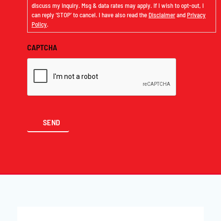
discuss my inquiry. Msg & data rates may apply. If I wish to opt-out, I
can reply ‘STOP’ to cancel. I have also read the
Disclaimer
and
Privacy
Policy
.
CAPTCHA