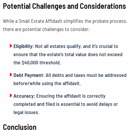
Potential Challenges and Considerations
While a Small Estate Affidavit simplifies the probate process,
there are potential challenges to consider:
Eligibility:
Not all estates qualify, and it’s crucial to
ensure that the estate’s total value does not exceed
the $40,000 threshold.
Debt Payment:
All debts and taxes must be addressed
before/while using the affidavit.
Accuracy:
Ensuring the affidavit is correctly
completed and filed is essential to avoid delays or
legal issues.
Conclusion