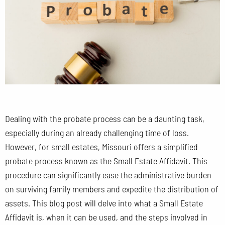
Dealing with the probate process can be a daunting task,
especially during an already challenging time of loss.
However, for small estates, Missouri offers a simplified
probate process known as the Small Estate Affidavit. This
procedure can significantly ease the administrative burden
on surviving family members and expedite the distribution of
assets. This blog post will delve into what a Small Estate
Affidavit is, when it can be used, and the steps involved in