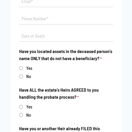
*
Phone
*
Date
MM
*
slash
Have you located assets in the deceased person's
DD
name ONLY that do not have a beneficiary?
*
slash
YYYY
Yes
No
Have ALL the estate’s Heirs AGREED to you
handling the probate process?
*
Yes
No
Have you or another Heir already FILED this