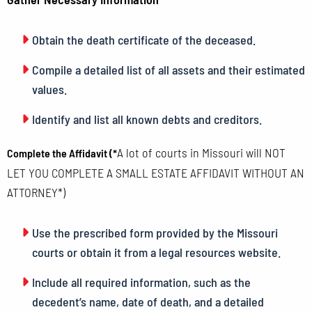
Obtain the death certificate of the deceased.
Compile a detailed list of all assets and their estimated
values.
Identify and list all known debts and creditors.
A lot of courts in Missouri will NOT
Complete the Affidavit (*
LET YOU COMPLETE A SMALL ESTATE AFFIDAVIT WITHOUT AN
ATTORNEY*)
Use the prescribed form provided by the Missouri
courts or obtain it from a legal resources website.
Include all required information, such as the
decedent’s name, date of death, and a detailed