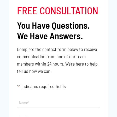
FREE CONSULTATION
You Have Questions.
We Have Answers.
Complete the contact form below to receive
communication from one of our team
members within 24 hours. We’re here to help,
tell us how we can.
"
" indicates required fields
*
Name*
*
Email*