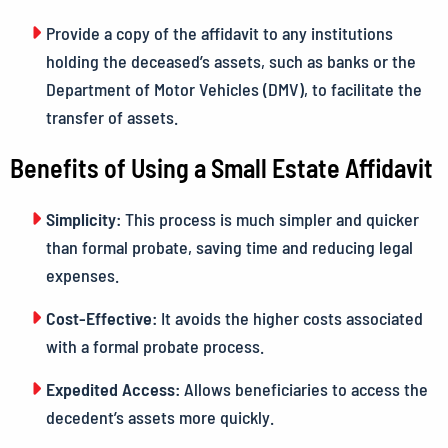
Provide a copy of the affidavit to any institutions
holding the deceased’s assets, such as banks or the
Department of Motor Vehicles (DMV), to facilitate the
transfer of assets.
Benefits of Using a Small Estate Affidavit
Simplicity:
This process is much simpler and quicker
than formal probate, saving time and reducing legal
expenses.
Cost-Effective:
It avoids the higher costs associated
with a formal probate process.
Expedited Access:
Allows beneficiaries to access the
decedent’s assets more quickly.