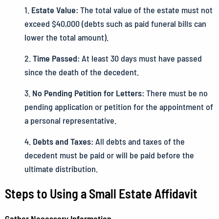
Estate Value:
The total value of the estate must not
exceed $40,000 (debts such as paid funeral bills can
lower the total amount).
Time Passed:
At least 30 days must have passed
since the death of the decedent.
No Pending Petition for Letters:
There must be no
pending application or petition for the appointment of
a personal representative.
Debts and Taxes:
All debts and taxes of the
decedent must be paid or will be paid before the
ultimate distribution.
Steps to Using a Small Estate Affidavit
Gather Necessary Information