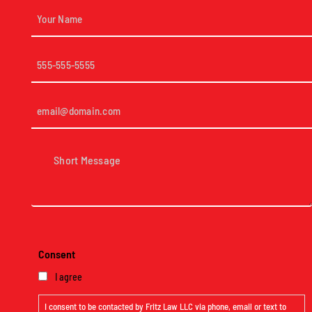
Your
Name
(Required)
Phone
(Required)
Email
(Required)
Short
Message
(Required)
Consent
I agree
I consent to be contacted by Fritz Law LLC via phone, email or text to