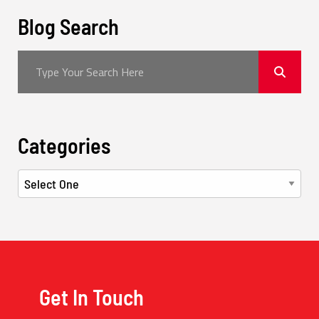
Blog Search
Categories
Get In Touch