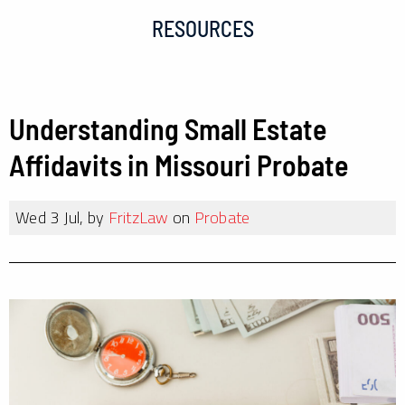
RESOURCES
Understanding Small Estate
Affidavits in Missouri Probate
Wed 3 Jul, by
FritzLaw
on
Probate