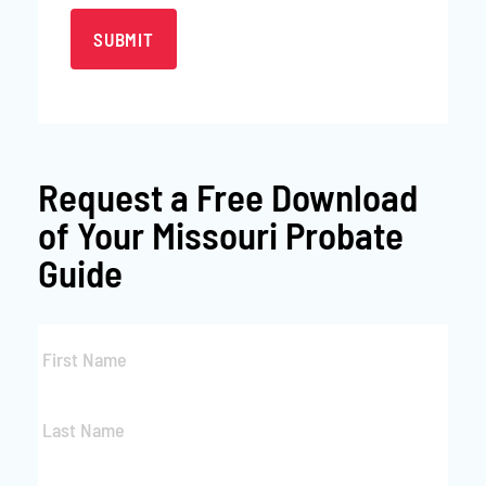
Request a
Free Download
of Your Missouri Probate
Guide
First
Name
*
Last
Name
*
Email
*