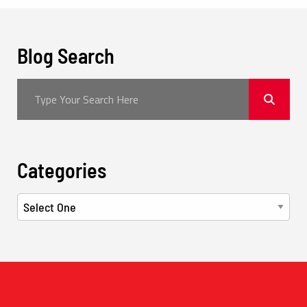
Blog Search
Categories