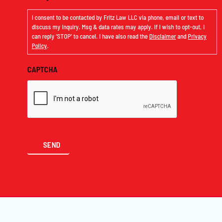
I consent to be contacted by Fritz Law LLC via phone, email or text to
discuss my inquiry. Msg & data rates may apply. If I wish to opt-out, I
can reply ‘STOP’ to cancel. I have also read the
Disclaimer
and
Privacy
Policy
.
CAPTCHA