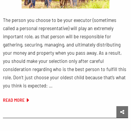
The person you choose to be your executor (sometimes
called a personal representative) will play an extremely
important role, as that person will be responsible for
gathering, securing, managing, and ultimately distributing
your money and property when you pass away. As a result,
you should make your selection only after careful
consideration regarding who is the best person to fulfill this
role. Don’t just choose your oldest child because that’s what
you think is expected: …
READ MORE
Sha