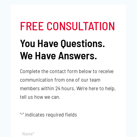
FREE CONSULTATION
You Have Questions.
We Have Answers.
Complete the contact form below to receive
communication from one of our team
members within 24 hours. We’re here to help,
tell us how we can.
"
" indicates required fields
*
Name*