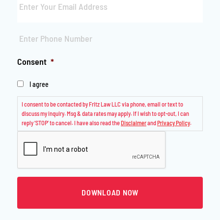
Phone
*
Consent
*
I agree
I consent to be contacted by Fritz Law LLC via phone, email or text to
discuss my inquiry. Msg & data rates may apply. If I wish to opt-out, I can
reply ‘STOP’ to cancel. I have also read the
Disclaimer
and
Privacy Policy
.