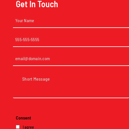
Get In Touch
Your
Name
(Required)
Phone
(Required)
Email
(Required)
Short
Message
(Required)
Consent
I agree