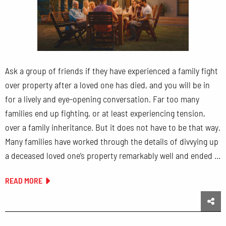
Ask a group of friends if they have experienced a family fight
over property after a loved one has died, and you will be in
for a lively and eye-opening conversation. Far too many
families end up fighting, or at least experiencing tension,
over a family inheritance. But it does not have to be that way.
Many families have worked through the details of divvying up
a deceased loved one’s property remarkably well and ended …
READ MORE
Sha