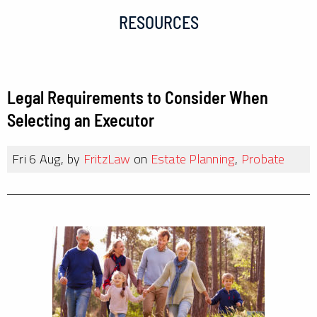
RESOURCES
Legal Requirements to Consider When
Selecting an Executor
Fri 6 Aug, by
FritzLaw
on
Estate Planning
,
Probate