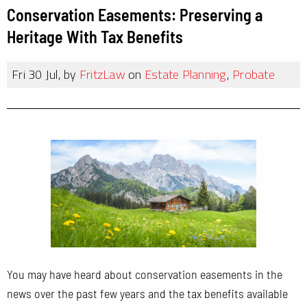
Conservation Easements: Preserving a
Heritage With Tax Benefits
Fri 30 Jul, by
FritzLaw
on
Estate Planning
,
Probate
You may have heard about conservation easements in the
news over the past few years and the tax benefits available