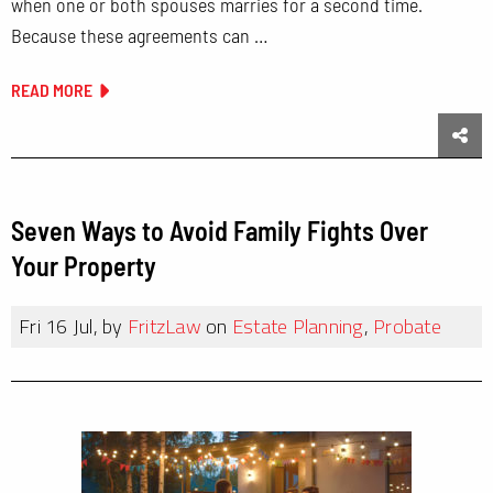
when one or both spouses marries for a second time.
Because these agreements can …
READ MORE
Sha
Seven Ways to Avoid Family Fights Over
Your Property
Fri 16 Jul, by
FritzLaw
on
Estate Planning
,
Probate