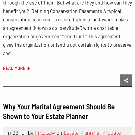
through the use of them. But what are they and how can they
benefit you? Defining Conservation Easements A typical
conservation easement is created when a landowner makes
an agreement (known as a “servitude”) with a charitable
organization or government “land trust.” This agreement
gives the organization or land trust certain rights to preserve
and …
READ MORE
Sha
Why Your Marital Agreement Should Be
Shown to Your Estate Planner
Fri 23 Jul, by
FritzLaw
on
Estate Planning
,
Probate