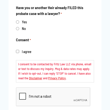
Have you or another Heir already FILED this
probate case with a lawyer?
*
Yes
No
Consent
*
I agree
I consent to be contacted by Fritz Law LLC via phone, email
or text to discuss my inquiry. Msg & data rates may apply.
If I wish to opt-out, I can reply ‘STOP’ to cancel. I have also
read the
Disclaimer
and
Privacy Policy
.
CAPTCHA