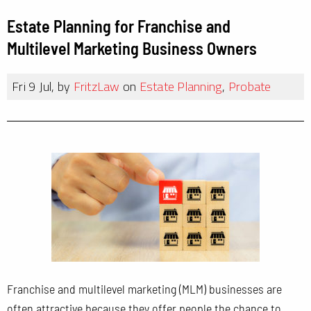
Estate Planning for Franchise and
Multilevel Marketing Business Owners
Fri 9 Jul, by
FritzLaw
on
Estate Planning
,
Probate
Franchise and multilevel marketing (MLM) businesses are
often attractive because they offer people the chance to