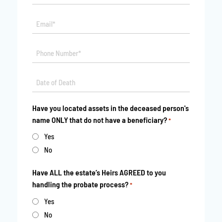
*
Email*
*
Phone
*
Date
MM
*
slash
Have you located assets in the deceased person's
DD
name ONLY that do not have a beneficiary?
*
slash
YYYY
Yes
No
Have ALL the estate’s Heirs AGREED to you
handling the probate process?
*
Yes
No