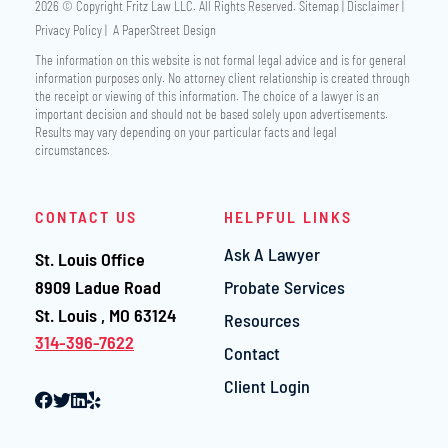
2026 © Copyright
Fritz Law LLC
. All Rights Reserved.
Sitemap
Disclaimer
Privacy Policy
A PaperStreet Design
The information on this website is not formal legal advice and is for general
information purposes only. No attorney client relationship is created through
the receipt or viewing of this information. The choice of a lawyer is an
important decision and should not be based solely upon advertisements.
Results may vary depending on your particular facts and legal
circumstances.
CONTACT US
HELPFUL LINKS
Ask A Lawyer
St. Louis Office
Fritz Law LLC
8909 Ladue Road
Probate Services
St. Louis
,
MO
63124
Resources
314-396-7622
Contact
Client Login