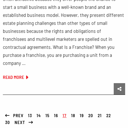
start a small business with a well-known brand and an
established business model. However, they present different
estate planning challenges than other types of small
businesses because the rights and obligations of
franchisees and multilevel marketers are spelled out in
contractual agreements. What Is a Franchise? When you
purchase a franchise, you are purchasing a unit from a
company …
READ MORE
Sha
PREV
13
14
15
16
17
18
19
20
21
22
30
NEXT