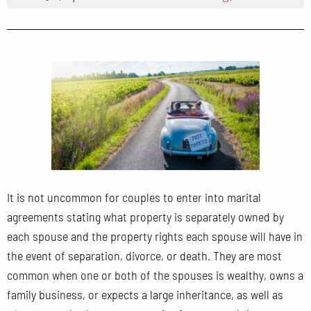
It is not uncommon for couples to enter into marital
agreements stating what property is separately owned by
each spouse and the property rights each spouse will have in
the event of separation, divorce, or death. They are most
common when one or both of the spouses is wealthy, owns a
family business, or expects a large inheritance, as well as