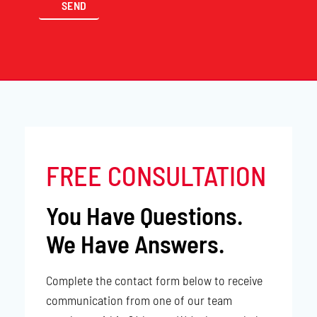
FREE CONSULTATION
You Have Questions.
We Have Answers.
Complete the contact form below to receive
communication from one of our team