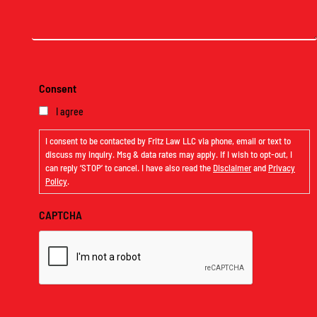
Message
(Required)
Consent
I agree
I consent to be contacted by Fritz Law LLC via phone, email or text to
discuss my inquiry. Msg & data rates may apply. If I wish to opt-out, I
can reply ‘STOP’ to cancel. I have also read the
Disclaimer
and
Privacy
Policy
.
CAPTCHA