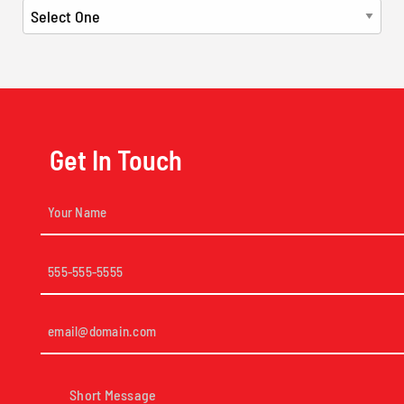
Get In Touch
Your
Name
(Required)
Phone
(Required)
Email
(Required)
Short