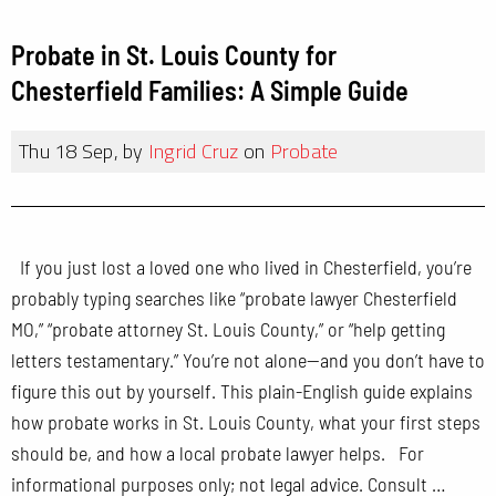
Probate in St. Louis County for
Chesterfield Families: A Simple Guide
Thu 18 Sep, by
Ingrid Cruz
on
Probate
If you just lost a loved one who lived in Chesterfield, you’re
probably typing searches like “probate lawyer Chesterfield
MO,” “probate attorney St. Louis County,” or “help getting
letters testamentary.” You’re not alone—and you don’t have to
figure this out by yourself. This plain-English guide explains
how probate works in St. Louis County, what your first steps
should be, and how a local probate lawyer helps. For
informational purposes only; not legal advice. Consult …