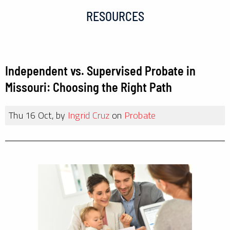
RESOURCES
Independent vs. Supervised Probate in
Missouri: Choosing the Right Path
Thu 16 Oct, by
Ingrid Cruz
on
Probate