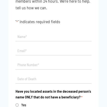
members within 24 hours. We’re here to help,
tell us how we can.
"
" indicates required fields
*
Name*
*
Email*
*
Phone
*
Date
MM
*
slash
Have you located assets in the deceased person's
DD
name ONLY that do not have a beneficiary?
*
slash
YYYY
Yes