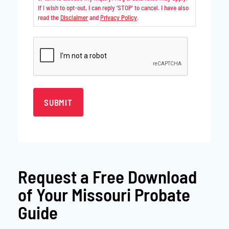
If I wish to opt-out, I can reply ‘STOP’ to cancel. I have also
read the
Disclaimer
and
Privacy Policy
.
CAPTCHA
Request a
Free Download
of Your Missouri Probate
Guide