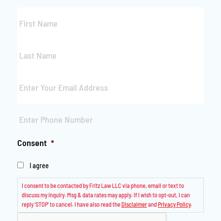
First
Name
*
Last
Name
*
Email
*
Phone
*
Consent
*
I agree
I consent to be contacted by Fritz Law LLC via phone, email or text to
discuss my inquiry. Msg & data rates may apply. If I wish to opt-out, I can
reply ‘STOP’ to cancel. I have also read the
Disclaimer
and
Privacy Policy
.