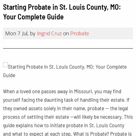
Starting Probate in St. Louis County, MO:
Your Complete Guide
Mon 7 Jul, by
Ingrid Cruz
on
Probate
When a loved one passes away in Missouri, you may find
yourself facing the daunting task of handling their estate. If
they owned assets solely in their name, probate — the legal
process of settling their estate —will likely be necessary. This
guide explains how to initiate probate in St. Louis County
and what to expect at each step. What is Probate? Probate is