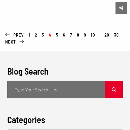
Sha
PREV
1
2
3
4
5
6
7
8
9
10
20
30
NEXT
Blog Search
Categories