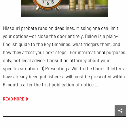
Missouri probate runs on deadlines. Missing one can limit
your options—or close the door entirely. Below is a plain-
English guide to the key timelines, what triggers them, and
how they affect your next steps. For informational purposes
only; not legal advice. Consult an attorney about your
specific situation. 1) Presenting a Will to the Court If letters
have already been published: a will must be presented within
6 months after the first publication of notice …
READ MORE
Sha