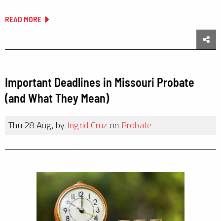
READ MORE
Sha
Important Deadlines in Missouri Probate
(and What They Mean)
Thu 28 Aug, by
Ingrid Cruz
on
Probate