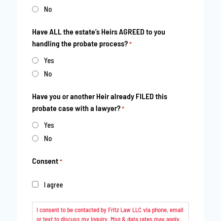
No
Have ALL the estate’s Heirs AGREED to you
handling the probate process?
*
Yes
No
Have you or another Heir already FILED this
probate case with a lawyer?
*
Yes
No
Consent
*
I agree
I consent to be contacted by Fritz Law LLC via phone, email
or text to discuss my inquiry. Msg & data rates may apply.