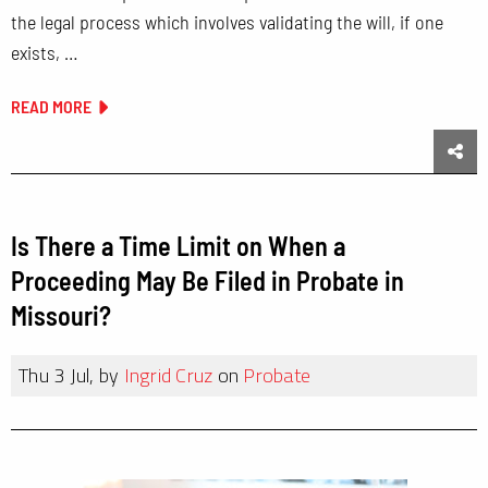
the legal process which involves validating the will, if one
exists, …
READ MORE
Sha
Is There a Time Limit on When a
Proceeding May Be Filed in Probate in
Missouri?
Thu 3 Jul, by
Ingrid Cruz
on
Probate