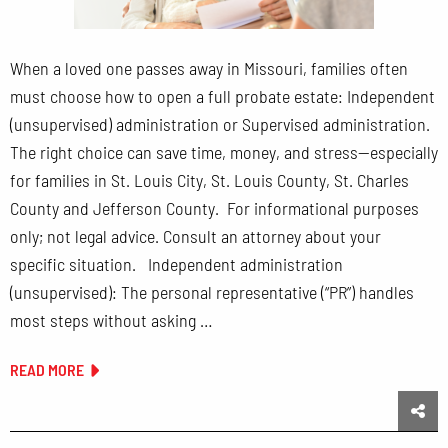
When a loved one passes away in Missouri, families often
must choose how to open a full probate estate: Independent
(unsupervised) administration or Supervised administration.
The right choice can save time, money, and stress—especially
for families in St. Louis City, St. Louis County, St. Charles
County and Jefferson County. For informational purposes
only; not legal advice. Consult an attorney about your
specific situation. Independent administration
(unsupervised): The personal representative (“PR”) handles
most steps without asking …
READ MORE
Sha