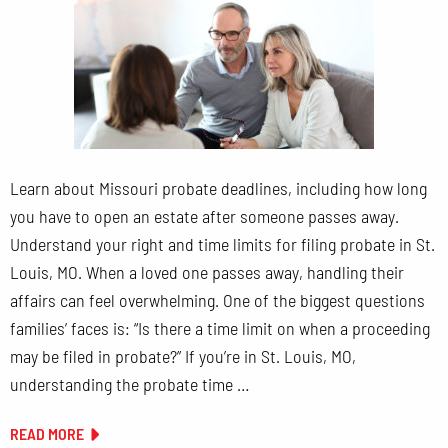
Learn about Missouri probate deadlines, including how long
you have to open an estate after someone passes away.
Understand your right and time limits for filing probate in St.
Louis, MO. When a loved one passes away, handling their
affairs can feel overwhelming. One of the biggest questions
families’ faces is: “Is there a time limit on when a proceeding
may be filed in probate?” If you’re in St. Louis, MO,
understanding the probate time …
READ MORE