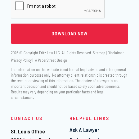
2026 © Copyright
Fritz Law LLC
. All Rights Reserved.
Sitemap
Disclaimer
Privacy Policy
A PaperStreet Design
The information on this website is not formal legal advice and is for general
information purposes only. No attorney client relationship is created through
the receipt or viewing of this information. The choice of a lawyer is an
important decision and should not be based solely upon advertisements.
Results may vary depending on your particular facts and legal
circumstances.
CONTACT US
HELPFUL LINKS
Ask A Lawyer
St. Louis Office
Fritz Law LLC