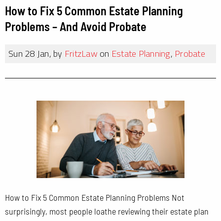
How to Fix 5 Common Estate Planning
Problems – And Avoid Probate
Sun 28 Jan, by
FritzLaw
on
Estate Planning
,
Probate
How to Fix 5 Common Estate Planning Problems Not
surprisingly, most people loathe reviewing their estate plan