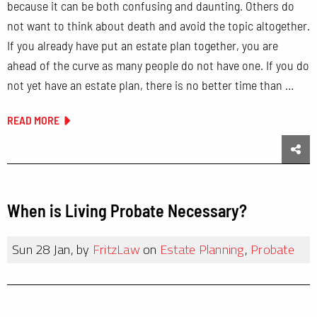
because it can be both confusing and daunting. Others do
not want to think about death and avoid the topic altogether.
If you already have put an estate plan together, you are
ahead of the curve as many people do not have one. If you do
not yet have an estate plan, there is no better time than …
READ MORE
Sha
When is Living Probate Necessary?
Sun 28 Jan, by
FritzLaw
on
Estate Planning
,
Probate