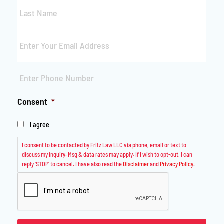
Last
Name
*
Email
*
Phone
*
Consent
*
I agree
I consent to be contacted by Fritz Law LLC via phone, email or text to
discuss my inquiry. Msg & data rates may apply. If I wish to opt-out, I can
reply ‘STOP’ to cancel. I have also read the
Disclaimer
and
Privacy Policy
.