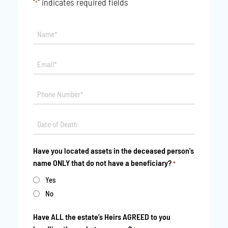
"
" indicates required fields
*
Name*
*
Email*
*
Phone
*
Date
MM
*
slash
Have you located assets in the deceased person's
DD
name ONLY that do not have a beneficiary?
*
slash
YYYY
Yes
No
Have ALL the estate’s Heirs AGREED to you