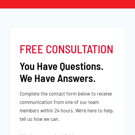
FREE CONSULTATION
You Have Questions.
We Have Answers.
Complete the contact form below to receive
communication from one of our team
members within 24 hours. We’re here to help,
tell us how we can.