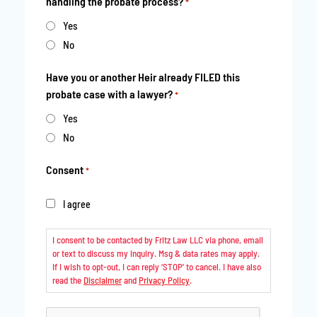
handling the probate process?
*
Yes
No
Have you or another Heir already FILED this
probate case with a lawyer?
*
Yes
No
Consent
*
I agree
I consent to be contacted by Fritz Law LLC via phone, email
or text to discuss my inquiry. Msg & data rates may apply.
If I wish to opt-out, I can reply ‘STOP’ to cancel. I have also
read the
Disclaimer
and
Privacy Policy
.
CAPTCHA