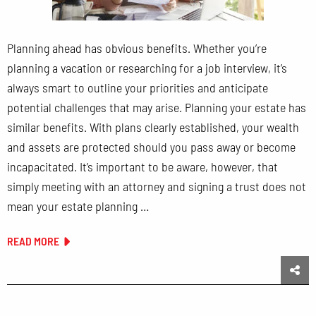
Planning ahead has obvious benefits. Whether you’re
planning a vacation or researching for a job interview, it’s
always smart to outline your priorities and anticipate
potential challenges that may arise. Planning your estate has
similar benefits. With plans clearly established, your wealth
and assets are protected should you pass away or become
incapacitated. It’s important to be aware, however, that
simply meeting with an attorney and signing a trust does not
mean your estate planning …
READ MORE
Sha