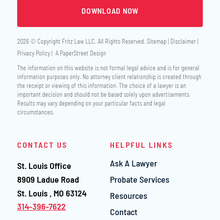
2026 © Copyright
Fritz Law LLC
. All Rights Reserved.
Sitemap
Disclaimer
Privacy Policy
A PaperStreet Design
The information on this website is not formal legal advice and is for general
information purposes only. No attorney client relationship is created through
the receipt or viewing of this information. The choice of a lawyer is an
important decision and should not be based solely upon advertisements.
Results may vary depending on your particular facts and legal
circumstances.
CONTACT US
HELPFUL LINKS
Ask A Lawyer
St. Louis Office
Fritz Law LLC
8909 Ladue Road
Probate Services
St. Louis
,
MO
63124
Resources
314-396-7622
Contact