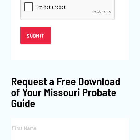
Request a
Free Download
of Your Missouri Probate
Guide
First
Name
*