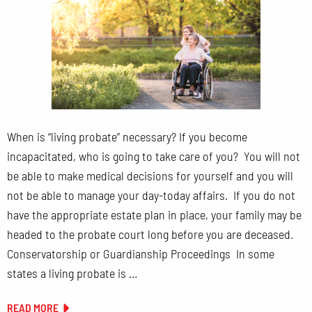
When is “living probate” necessary? If you become
incapacitated, who is going to take care of you? You will not
be able to make medical decisions for yourself and you will
not be able to manage your day-today affairs. If you do not
have the appropriate estate plan in place, your family may be
headed to the probate court long before you are deceased.
Conservatorship or Guardianship Proceedings In some
states a living probate is …
READ MORE