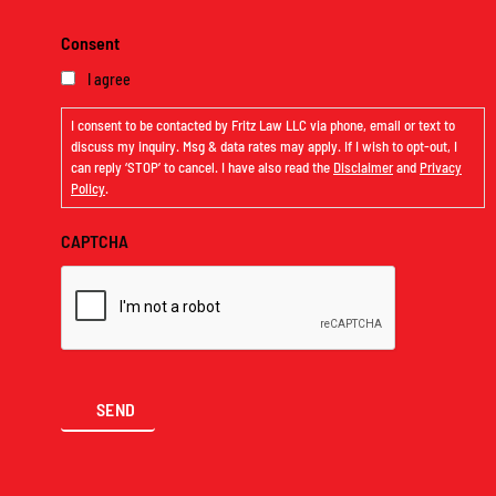
Consent
I agree
I consent to be contacted by Fritz Law LLC via phone, email or text to
discuss my inquiry. Msg & data rates may apply. If I wish to opt-out, I
can reply ‘STOP’ to cancel. I have also read the
Disclaimer
and
Privacy
Policy
.
CAPTCHA