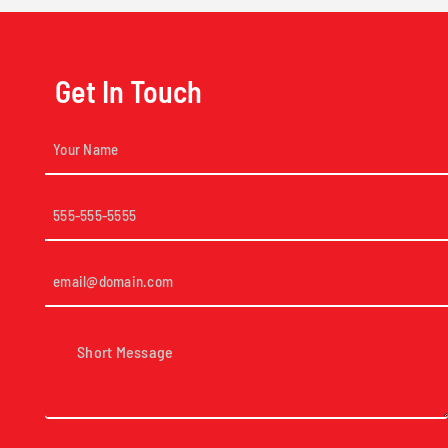
Get In Touch
Your
Name
(Required)
Phone
(Required)
Email
(Required)
Short
Message
(Required)