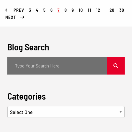
PREV
3
4
5
6
7
8
9
10
11
12
20
30
NEXT
Blog Search
Categories