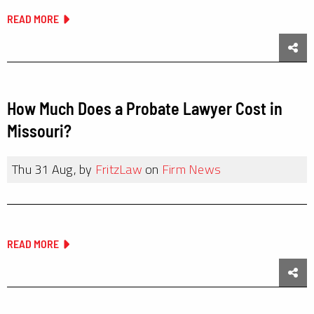
READ MORE
Sha
How Much Does a Probate Lawyer Cost in
Missouri?
Thu 31 Aug, by
FritzLaw
on
Firm News
READ MORE
Sha