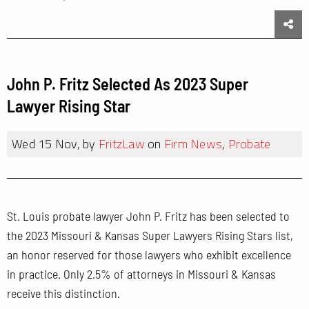
Sha
John P. Fritz Selected As 2023 Super
Lawyer Rising Star
Wed 15 Nov, by
FritzLaw
on
Firm News
,
Probate
St. Louis probate lawyer John P. Fritz has been selected to
the 2023 Missouri & Kansas Super Lawyers Rising Stars list,
an honor reserved for those lawyers who exhibit excellence
in practice. Only 2.5% of attorneys in Missouri & Kansas
receive this distinction.