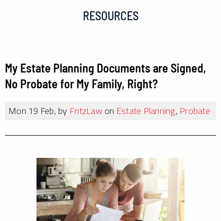
RESOURCES
My Estate Planning Documents are Signed,
No Probate for My Family, Right?
Mon 19 Feb, by
FritzLaw
on
Estate Planning
,
Probate